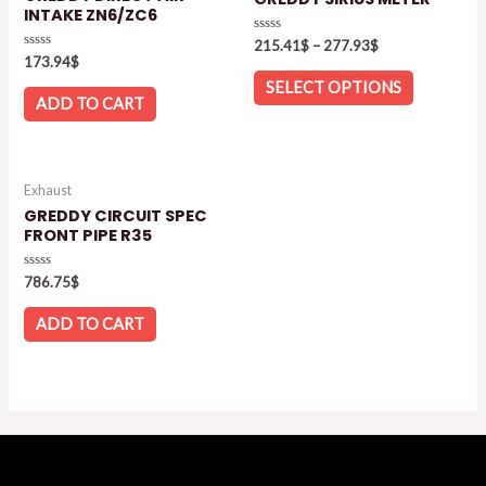
INTAKE ZN6/ZC6
Rated
215.41
$
–
277.93
$
0
Rated
173.94
$
out
0
of
out
SELECT OPTIONS
5
of
ADD TO CART
5
Exhaust
GREDDY CIRCUIT SPEC
FRONT PIPE R35
Rated
786.75
$
0
out
of
ADD TO CART
5