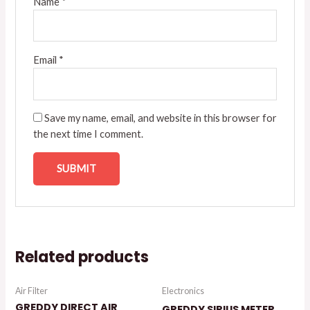
Name
*
Email
*
Save my name, email, and website in this browser for
the next time I comment.
Related products
Air Filter
Electronics
GREDDY DIRECT AIR
GREDDY SIRIUS METER