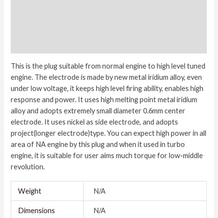
Description
Additional information
Reviews (0)
This is the plug suitable from normal engine to high level tuned
engine. The electrode is made by new metal iridium alloy, even
under low voltage, it keeps high level firing ability, enables high
response and power. It uses high melting point metal iridium
alloy and adopts extremely small diameter 0.6mm center
electrode. It uses nickel as side electrode, and adopts
project(longer electrode)type. You can expect high power in all
area of NA engine by this plug and when it used in turbo
engine, it is suitable for user aims much torque for low-middle
revolution.
Weight
N/A
Dimensions
N/A