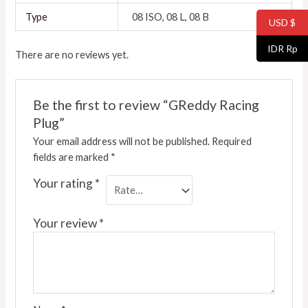
Type
08 ISO, 08 L, 08 B
USD $
IDR Rp
There are no reviews yet.
Be the first to review “GReddy Racing
Plug”
Your email address will not be published.
Required
fields are marked
*
Your rating
*
Your review
*