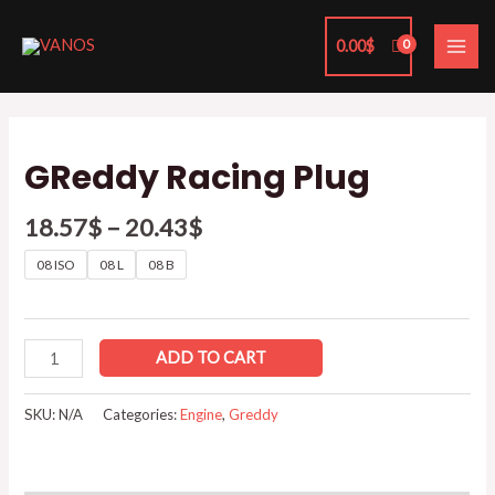
Skip
MAI
to
0.00
$
ME
content
GReddy
Racing
GReddy Racing Plug
Plug
quantity
18.57
$
–
20.43
$
08 ISO
08 L
08 B
ADD TO CART
SKU:
N/A
Categories:
Engine
,
Greddy