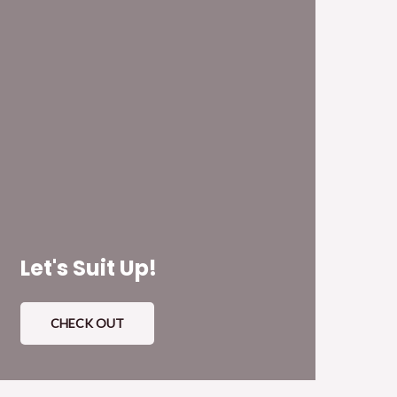
Let's Suit Up!
CHECK OUT