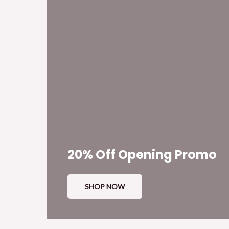
20% Off Opening Promo
SHOP NOW