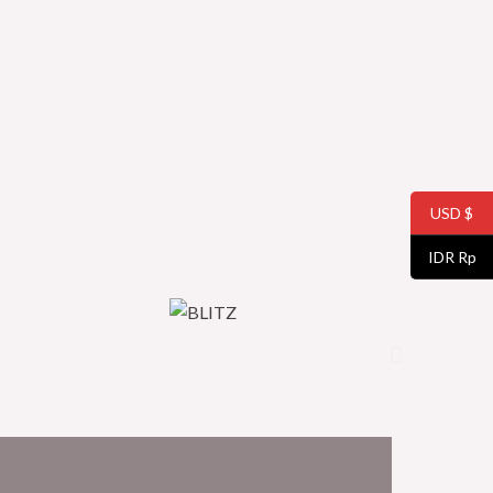
USD $
IDR Rp