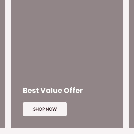
Best Value Offer
SHOP NOW