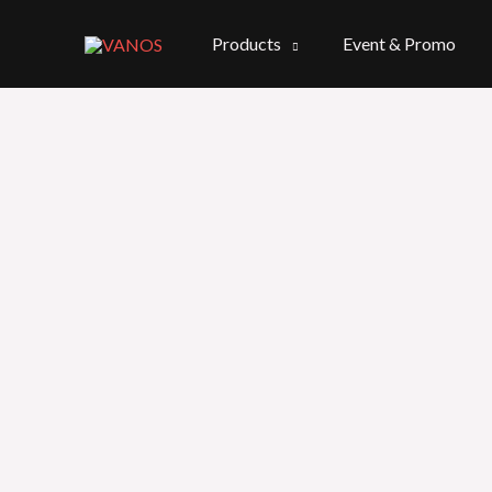
Skip
to
Products
Event & Promo
content