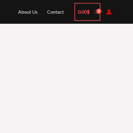
About Us
Contact
0.00
$