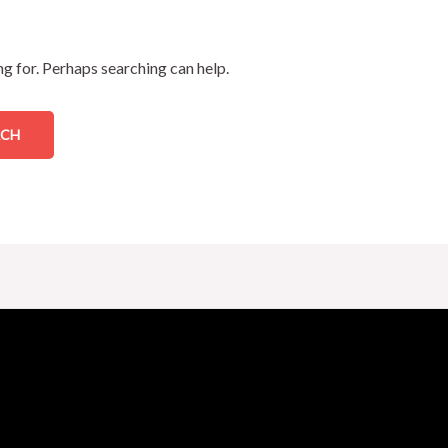
ng for. Perhaps searching can help.