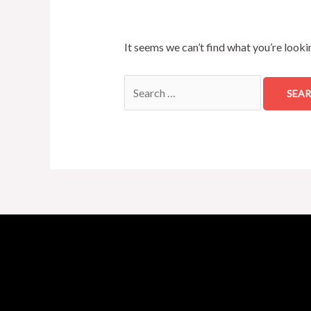
It seems we can’t find what you’re looki