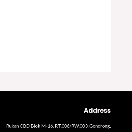
Address
Rukan CBD Blok M-16, RT.006/RW.003, Gondrong,