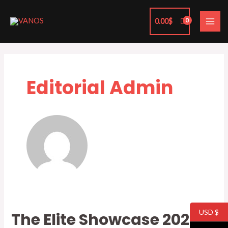
Skip
MAI
to
0.00
$
ME
content
Editorial Admin
USD $
The Elite Showcase 2023
The
Elite