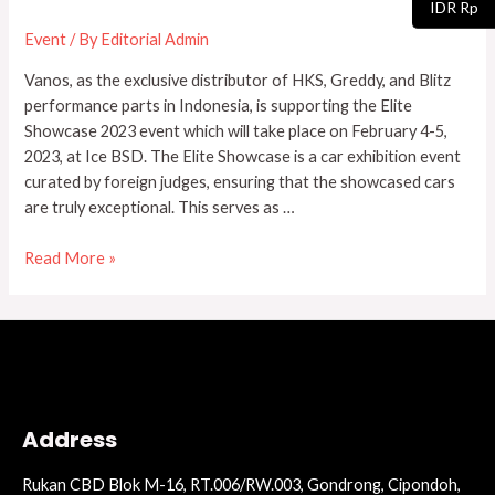
IDR Rp
Showcase
Event
/ By
Editorial Admin
2023
Vanos, as the exclusive distributor of HKS, Greddy, and Blitz
performance parts in Indonesia, is supporting the Elite
Showcase 2023 event which will take place on February 4-5,
2023, at Ice BSD. The Elite Showcase is a car exhibition event
curated by foreign judges, ensuring that the showcased cars
are truly exceptional. This serves as …
Read More »
Address
Rukan CBD Blok M-16, RT.006/RW.003, Gondrong, Cipondoh,