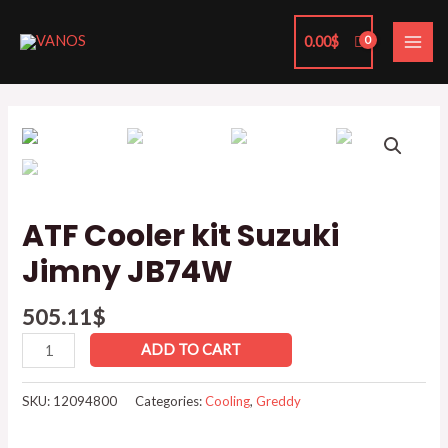
Skip
MAI
to
0.00
$
ME
content
ATF
Cooler
kit
Suzuki
Jimny
ATF Cooler kit Suzuki
JB74W
Jimny JB74W
quantity
505.11
$
ADD TO CART
SKU:
12094800
Categories:
Cooling
,
Greddy