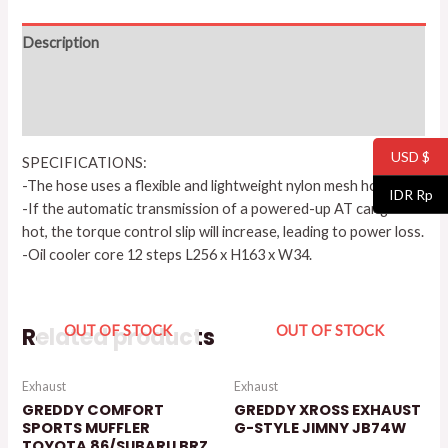
Description
Additional information
Reviews (0)
USD $
SPECIFICATIONS:
-The hose uses a flexible and lightweight nylon mesh hose.
IDR Rp
-If the automatic transmission of a powered-up AT car gets
hot, the torque control slip will increase, leading to power loss.
-Oil cooler core 12 steps L256 x H163 x W34.
Related products
OUT OF STOCK
OUT OF STOCK
Exhaust
Exhaust
GREDDY COMFORT
GREDDY XROSS EXHAUST
SPORTS MUFFLER
G-STYLE JIMNY JB74W
TOYOTA 86/SUBARU BRZ