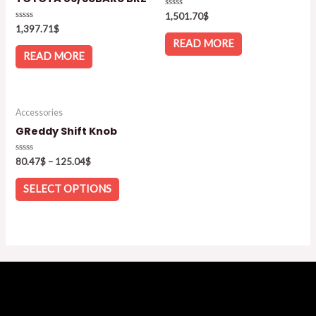
Rated
1,501.70
$
0
Rated
1,397.71
$
out
0
of
READ MORE
out
5
of
READ MORE
5
Accessories
GReddy Shift Knob
Rated
80.47
$
–
125.04
$
0
out
of
SELECT OPTIONS
5