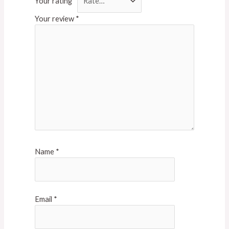
Your rating
*
Your review
*
Name
*
Email
*