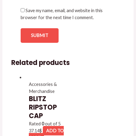
Save my name, email, and website in this
browser for the next time I comment.
Related products
Accessories &
Merchandise
BLITZ
RIPSTOP
CAP
Rated
0
out of 5
37.14
$
ADD TO