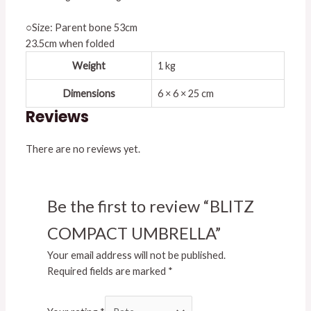
○Size: Parent bone 53cm
23.5cm when folded
Weight
1 kg
Dimensions
6 × 6 × 25 cm
Reviews
There are no reviews yet.
Be the first to review “BLITZ
COMPACT UMBRELLA”
Your email address will not be published.
Required fields are marked
*