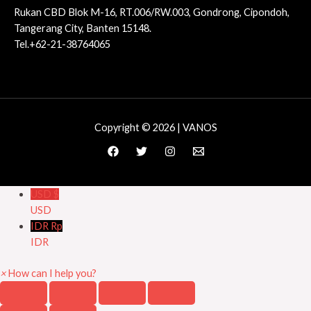
Rukan CBD Blok M-16, RT.006/RW.003, Gondrong, Cipondoh,
Tangerang City, Banten 15148.
Tel.+62-21-38764065
Copyright © 2026 | VANOS
USD $
USD
IDR Rp
IDR
×
How can I help you?