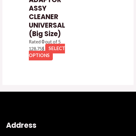
ASSY
CLEANER
UNIVERSAL
(Big Size)
Rated
0
out of 5
128.75
$
SELECT
OPTIONS
Address