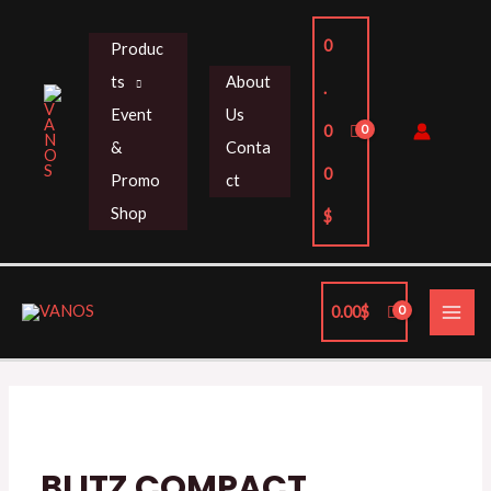
Skip
to
0
Produc
content
ts
About
.
Event
Us
0
&
Conta
0
Promo
ct
Shop
$
MAI
0.00
$
ME
BLITZ
COMPACT
UMBRELLA
quantity
BLITZ COMPACT