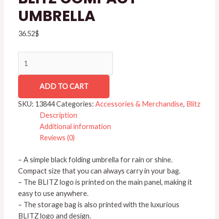
UMBRELLA
36.52
$
ADD TO CART
SKU:
13844
Categories:
Accessories & Merchandise
,
Blitz
Description
Additional information
Reviews (0)
– A simple black folding umbrella for rain or shine.
Compact size that you can always carry in your bag.
– The BLITZ logo is printed on the main panel, making it
easy to use anywhere.
– The storage bag is also printed with the luxurious
BLITZ logo and design.