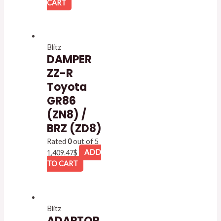
CART
Blitz
DAMPER
ZZ-R
Toyota
GR86
(ZN8) /
BRZ (ZD8)
Rated
0
out of 5
1,409.47
$
ADD
TO CART
Blitz
ADAPTOR