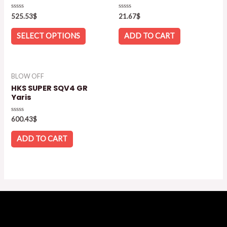
Rated
Rated
525.53
$
21.67
$
0
0
out
out
of
of
SELECT OPTIONS
ADD TO CART
5
5
BLOW OFF
HKS SUPER SQV4 GR
Yaris
Rated
600.43
$
0
out
of
ADD TO CART
5