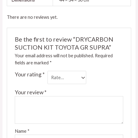
There are no reviews yet.
Be the first to review “DRYCARBON
SUCTION KIT TOYOTA GR SUPRA”
Your email address will not be published.
Required
fields are marked
*
Your rating
*
Your review
*
Name
*