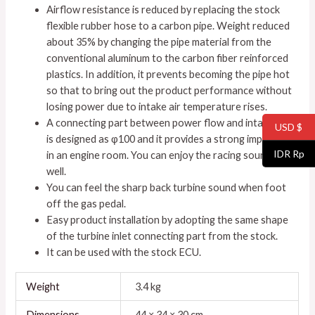
Airflow resistance is reduced by replacing the stock
flexible rubber hose to a carbon pipe. Weight reduced
about 35% by changing the pipe material from the
conventional aluminum to the carbon fiber reinforced
plastics. In addition, it prevents becoming the pipe hot
so that to bring out the product performance without
losing power due to intake air temperature rises.
A connecting part between power flow and intake pipe
USD $
is designed as φ100 and it provides a strong impression
IDR Rp
in an engine room. You can enjoy the racing sounds as
well.
You can feel the sharp back turbine sound when foot
off the gas pedal.
Easy product installation by adopting the same shape
of the turbine inlet connecting part from the stock.
It can be used with the stock ECU.
Weight
3.4 kg
Dimensions
44 × 34 × 30 cm