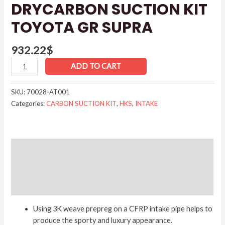
DRYCARBON SUCTION KIT
TOYOTA GR SUPRA
932.22
$
ADD TO CART
SKU:
70028-AT001
Categories:
CARBON SUCTION KIT
,
HKS
,
INTAKE
Description
Additional information
Reviews (0)
Using 3K weave prepreg on a CFRP intake pipe helps to
produce the sporty and luxury appearance.