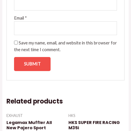
Email
*
Save my name, email, and website in this browser for
the next time I comment.
Related products
EXHAUST
HKS
Legamax Muffler All
HKS SUPER FIRE RACING
New Pajero Sport
M35i