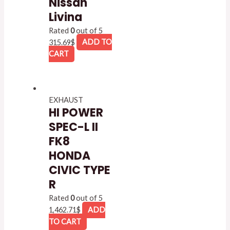
Nissan
Livina
Rated
0
out of 5
315.69
$
ADD TO
CART
EXHAUST
HI POWER
SPEC-L II
FK8
HONDA
CIVIC TYPE
R
Rated
0
out of 5
1,462.71
$
ADD
TO CART