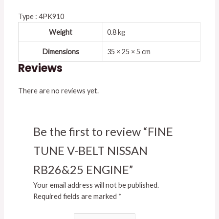
Type : 4PK910
Weight
0.8 kg
Dimensions
35 × 25 × 5 cm
Reviews
There are no reviews yet.
Be the first to review “FINE
TUNE V-BELT NISSAN
RB26&25 ENGINE”
Your email address will not be published.
Required fields are marked
*