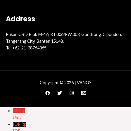
Address
Rukan CBD Blok M-16, RT.006/RW.003, Gondrong, Cipondoh,
Tangerang City, Banten 15148.
Tel.+62-21-38764065
Copyright © 2026 | VANOS
USD $
USD
IDR Rp
IDR