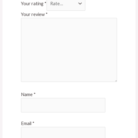
Your rating
*
Your review
*
Name
*
Email
*