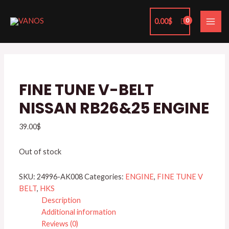
Skip
MAI
to
0.00
$
ME
content
FINE TUNE V-BELT
NISSAN RB26&25 ENGINE
39.00
$
Out of stock
SKU:
24996-AK008
Categories:
ENGINE
,
FINE TUNE V
BELT
,
HKS
Description
Additional information
Reviews (0)