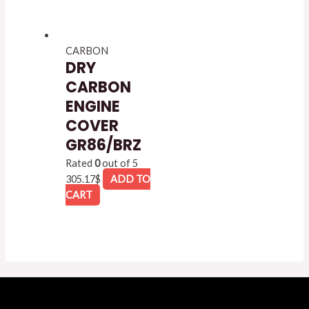
CARBON
DRY
CARBON
ENGINE
COVER
GR86/BRZ
Rated
0
out of 5
305.17
$
ADD TO
CART