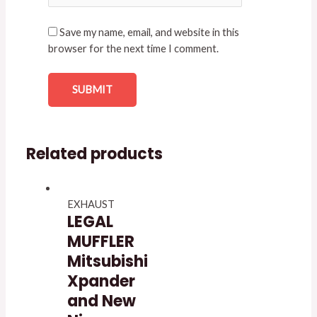
Save my name, email, and website in this
browser for the next time I comment.
Related products
EXHAUST
LEGAL
MUFFLER
Mitsubishi
Xpander
and New