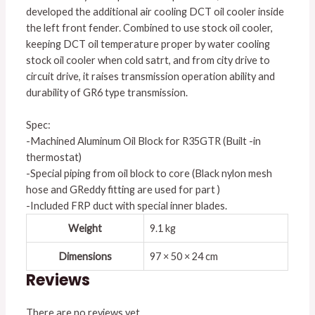
developed the additional air cooling DCT oil cooler inside
the left front fender. Combined to use stock oil cooler,
keeping DCT oil temperature proper by water cooling
stock oil cooler when cold satrt, and from city drive to
circuit drive, it raises transmission operation ability and
durability of GR6 type transmission.
Spec:
-Machined Aluminum Oil Block for R35GTR (Built -in
thermostat)
-Special piping from oil block to core (Black nylon mesh
hose and GReddy fitting are used for part )
-Included FRP duct with special inner blades.
Weight
9.1 kg
Dimensions
97 × 50 × 24 cm
Reviews
There are no reviews yet.