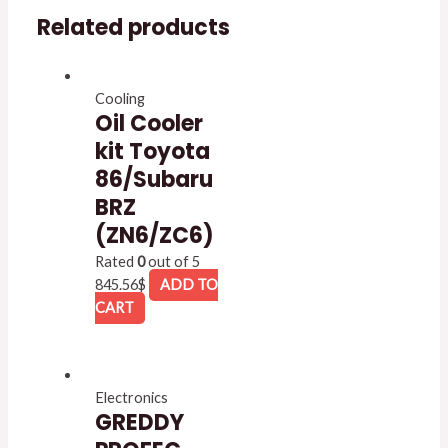
Related products
Cooling
Oil Cooler
kit Toyota
86/Subaru
BRZ
(ZN6/ZC6)
Rated
0
out of 5
845.56
$
ADD TO
CART
Electronics
GREDDY