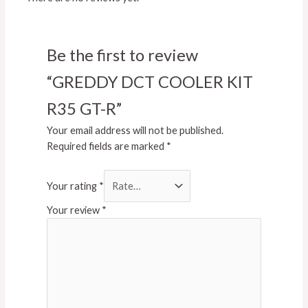
Be the first to review
“GREDDY DCT COOLER KIT
R35 GT-R”
Your email address will not be published.
Required fields are marked
*
Your rating
*
Your review
*