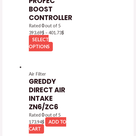
PROFEC
BOOST
CONTROLLER
Rated
0
out of 5
393.69
$
–
401.73
$
SELECT
OPTIONS
Air Filter
GREDDY
DIRECT AIR
INTAKE
ZN6/ZC6
Rated
0
out of 5
173.94
$
ADD TO
CART