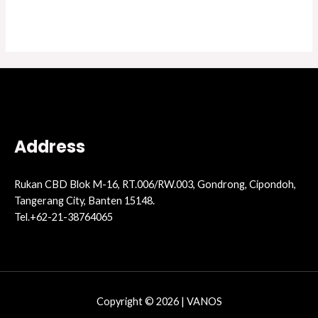
Address
Rukan CBD Blok M-16, RT.006/RW.003, Gondrong, Cipondoh,
Tangerang City, Banten 15148.
Tel.+62-21-38764065
Copyright © 2026 | VANOS