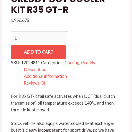
GT-
KIT R35 GT-R
R
quantity
1,956.67
$
ADD TO CART
SKU:
12024811
Categories:
Cooling
,
Greddy
Description
Additional information
Reviews (0)
For R35 GT-R fail safe activates when DCT(dual clutch
transmission) oil temperature exceeds 140℃ and then
throttle kept closed.
Stock vehicle also equips water cooled heat exchanger
but it is cleary incompetent for sport drive, so we have