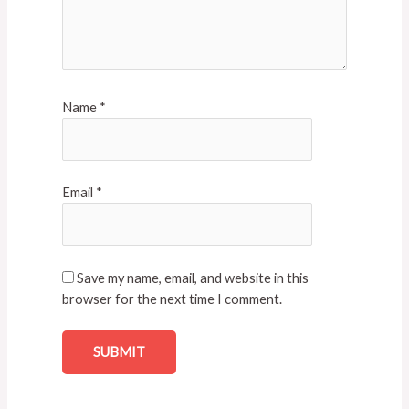
Name
*
Email
*
Save my name, email, and website in this
browser for the next time I comment.