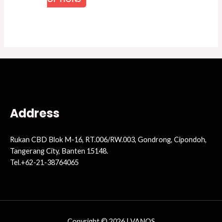
Address
Rukan CBD Blok M-16, RT.006/RW.003, Gondrong, Cipondoh,
Tangerang City, Banten 15148.
Tel.+62-21-38764065
Copyright © 2026 | VANOS