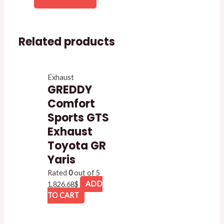
Related products
Exhaust
GREDDY
Comfort
Sports GTS
Exhaust
Toyota GR
Yaris
Rated
0
out of 5
1,826.68
$
ADD
TO CART