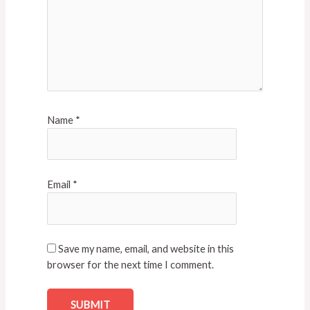
Name
*
Email
*
Save my name, email, and website in this
browser for the next time I comment.