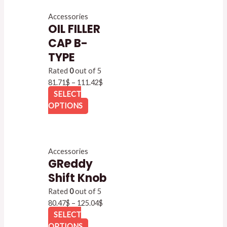
Accessories
OIL FILLER
CAP B-
TYPE
Rated
0
out of 5
81.71
$
–
111.42
$
SELECT
OPTIONS
Accessories
GReddy
Shift Knob
Rated
0
out of 5
80.47
$
–
125.04
$
SELECT
OPTIONS