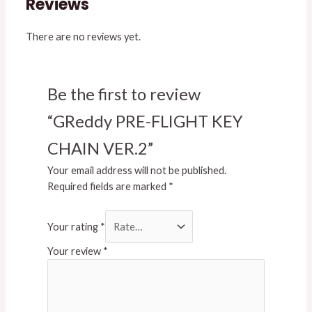
Reviews
There are no reviews yet.
Be the first to review
“GReddy PRE-FLIGHT KEY
CHAIN VER.2”
Your email address will not be published.
Required fields are marked
*
Your rating
*
Your review
*