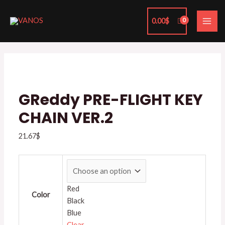
Skip
MAI
to
0.00
$
ME
content
GReddy
PRE-
FLIGHT
KEY
CHAIN
GReddy PRE-FLIGHT KEY
VER.2
CHAIN VER.2
quantity
21.67
$
Red
Color
Black
Blue
Clear