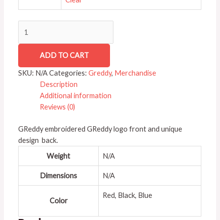
ADD TO CART
SKU:
N/A
Categories:
Greddy
,
Merchandise
Description
Additional information
Reviews (0)
GReddy embroidered GReddy logo front and unique
design back.
Weight
N/A
Dimensions
N/A
Red, Black, Blue
Color