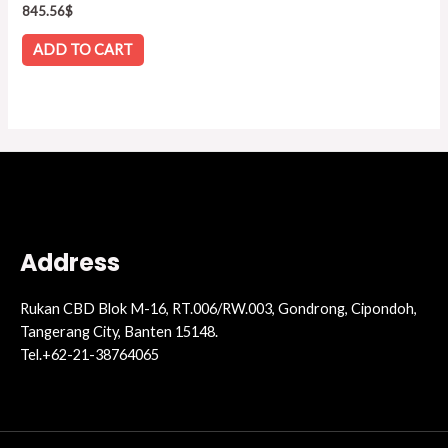
Rated
845.56
$
0
out
of
ADD TO CART
5
Address
Rukan CBD Blok M-16, RT.006/RW.003, Gondrong, Cipondoh,
Tangerang City, Banten 15148.
Tel.+62-21-38764065