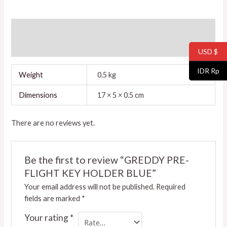
Additional information
Reviews (0)
USD $
IDR Rp
Weight
0.5 kg
Dimensions
17 × 5 × 0.5 cm
There are no reviews yet.
Be the first to review “GREDDY PRE-
FLIGHT KEY HOLDER BLUE”
Your email address will not be published.
Required
fields are marked
*
Your rating
*