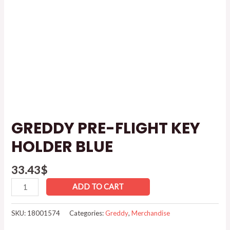
GREDDY PRE-FLIGHT KEY
HOLDER BLUE
33.43
$
ADD TO CART
SKU:
18001574
Categories:
Greddy
,
Merchandise