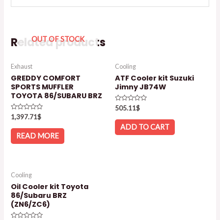
Related products
OUT OF STOCK
Exhaust
Cooling
GREDDY COMFORT
ATF Cooler kit Suzuki
SPORTS MUFFLER
Jimny JB74W
TOYOTA 86/SUBARU BRZ
Rated
505.11
$
0
Rated
1,397.71
$
out
0
of
ADD TO CART
out
5
of
READ MORE
5
Cooling
Oil Cooler kit Toyota
86/Subaru BRZ
(ZN6/ZC6)