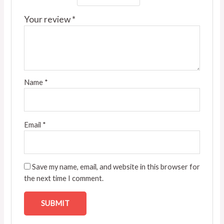
Your review
*
Name
*
Email
*
Save my name, email, and website in this browser for
the next time I comment.