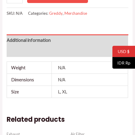
SKU:
N/A
Categories:
Greddy
,
Merchandise
Additional information
USD $
Reviews (0)
IDR Rp
Weight
N/A
Dimensions
N/A
Size
L, XL
Related products
Exhaust
Air Filter