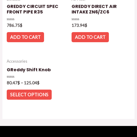
GREDDY CIRCUIT SPEC
GREDDY DIRECT AIR
FRONT PIPE R35
INTAKE ZN6/ZC6
Rated
Rated
786.75
$
173.94
$
0
0
out
out
of
of
ADD TO CART
ADD TO CART
5
5
Accessories
GReddy Shift Knob
Rated
80.47
$
–
125.04
$
0
out
of
SELECT OPTIONS
5