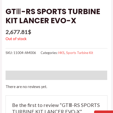
GTⅢ-RS SPORTS TURBINE
KIT LANCER EVO-X
2,677.81
$
Out of stock
SKU:
11004-AM006
Categories:
HKS
,
Sports Turbine Kit
Reviews (0)
There are no reviews yet.
Be the first to review “GTⅢ-RS SPORTS
TURBINE KIT LANCER EVO-X”