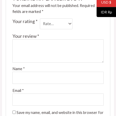
USD $
Your email address will not be published.
Required
fields are marked
*
IDR Rp
Your rating
*
Your review
*
Name
*
Email
*
Save my name, email, and website in this browser for