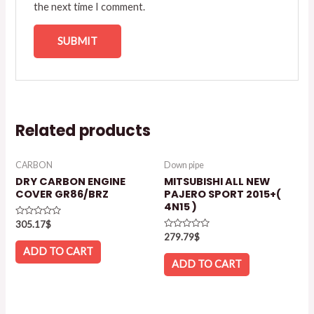
the next time I comment.
Related products
CARBON
Down pipe
DRY CARBON ENGINE
MITSUBISHI ALL NEW
COVER GR86/BRZ
PAJERO SPORT 2015+(
4N15 )
Rated
305.17
$
0
Rated
279.79
$
out
0
of
ADD TO CART
out
5
of
ADD TO CART
5