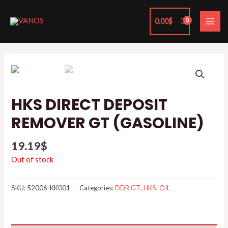
Skip
MAI
to
0.00
$
ME
content
HKS DIRECT DEPOSIT
REMOVER GT (GASOLINE)
19.19
$
Out of stock
SKU:
52006-KK001
Categories:
DDR GT
,
HKS
,
OIL