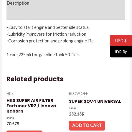
Description
Reviews (0)
-Easy to start engine and better idle status.
-Lubricity improvers for friction reduction
USD $
-Corrosion protection and prolong engine life.
IDR Rp
1 can (225ml) for gasoline tank 50 liters.
Related products
HKS
BLOW OFF
HKS SUPER AIR FILTER
SUPER SQV4 UNIVERSAL
Fortuner VRZ / Innova
Reborn
Rated
232.13
$
0
out
Rated
70.57
$
of
ADD TO CART
0
5
out