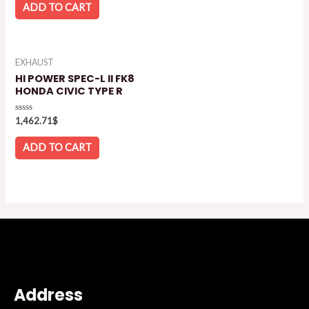
of
ADD TO CART
5
EXHAUST
HI POWER SPEC-L II FK8
HONDA CIVIC TYPE R
Rated
1,462.71
$
0
out
of
ADD TO CART
5
Address