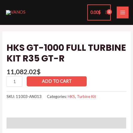
Skip
MAI
to
0.00
$
ME
content
HKS
GT-
HKS GT-1000 FULL TURBINE
1000
KIT R35 GT-R
FULL
TURBINE
11,082.02
$
KIT
R35
ADD TO CART
GT-
R
SKU:
11003-AN013
Categories:
HKS
,
Turbine Kit
quantity
Reviews (0)