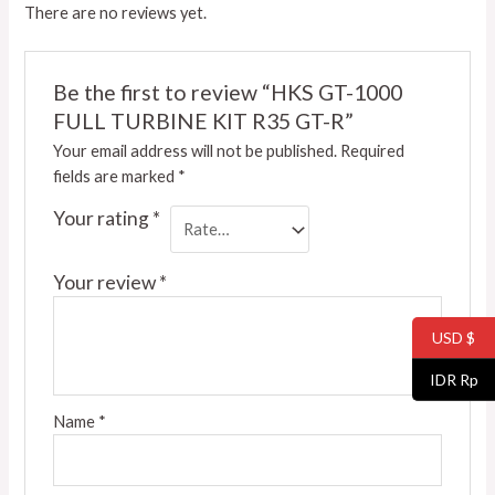
There are no reviews yet.
Be the first to review “HKS GT-1000
FULL TURBINE KIT R35 GT-R”
Your email address will not be published.
Required
fields are marked
*
Your rating
*
Your review
*
USD $
IDR Rp
Name
*