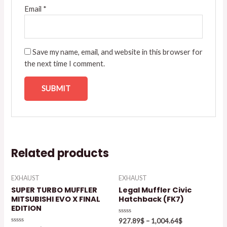
Email
*
Save my name, email, and website in this browser for
the next time I comment.
Related products
EXHAUST
EXHAUST
SUPER TURBO MUFFLER
Legal Muffler Civic
MITSUBISHI EVO X FINAL
Hatchback (FK7)
EDITION
Rated
927.89
$
–
1,004.64
$
0