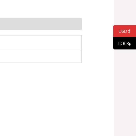
USD $
IDR Rp