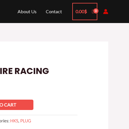
About Us
Contact
0.00
$
FIRE RACING
O CART
ories:
HKS
,
PLUG