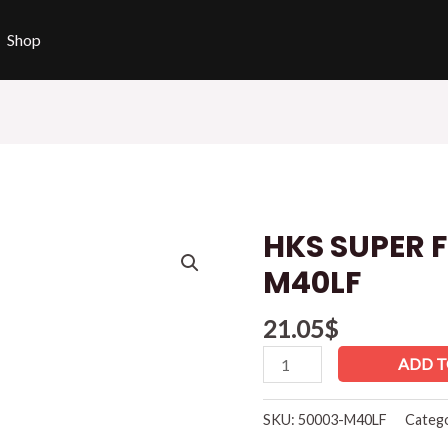
Shop
HKS SUPER 
HKS
SUPER
M40LF
FIRE
RACING
21.05
$
M40LF
ADD T
quantity
SKU:
50003-M40LF
Categ