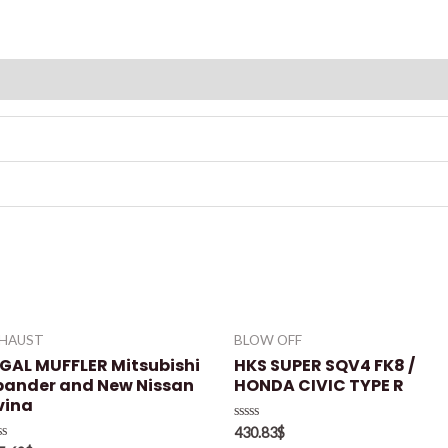
XHAUST
BLOW OFF
EGAL MUFFLER Mitsubishi
HKS SUPER SQV4 FK8 /
pander and New Nissan
HONDA CIVIC TYPE R
vina
Rated
430.83
$
0