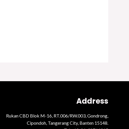
Address
Rukan CBD Blok M-16, RT.006/RW.003, Gondrong,
Cipondoh, Tangerang City, Banten 15148.