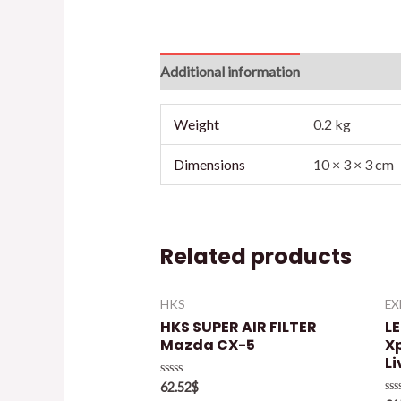
Additional information
Reviews (0)
Weight
0.2 kg
Dimensions
10 × 3 × 3 cm
Related products
HKS
E
HKS SUPER AIR FILTER
L
Mazda CX-5
X
Li
Rated
62.52
$
0