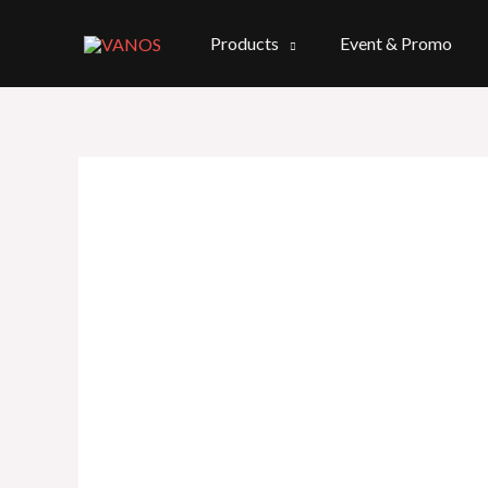
Skip
to
Products
Event & Promo
content