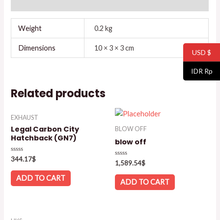
Reviews (0)
Weight
0.2 kg
Dimensions
10 × 3 × 3 cm
USD $
IDR Rp
Related products
EXHAUST
Legal Carbon City
BLOW OFF
Hatchback (GN7)
blow off
Rated
344.17
$
Rated
1,589.54
$
0
0
out
out
of
ADD TO CART
of
ADD TO CART
5
5