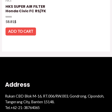
HKS
HKS SUPER AIR FILTER
Honda Civic FC RS/FK
Rated
58.81
$
0
out
of
ADD TO CART
5
Address
Rukan CBD Blok M-16, RT.006/RW.003, Gondrong, Cipondoh,
Tangerang City, Banten 15148.
Tel.+62-21-38764065