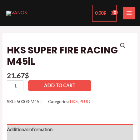
Skip
MAI
to
0.00
$
ME
content
HKS
SUPER
HKS SUPER FIRE RACING
FIRE
M45iL
RACING
M45iL
21.67
$
quantity
ADD TO CART
SKU:
50003-M45IL
Categories:
HKS
,
PLUG
Additional information