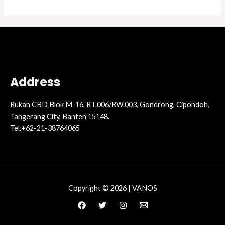
Address
Rukan CBD Blok M-16, RT.006/RW.003, Gondrong, Cipondoh,
Tangerang City, Banten 15148.
Tel.+62-21-38764065
Copyright © 2026 | VANOS