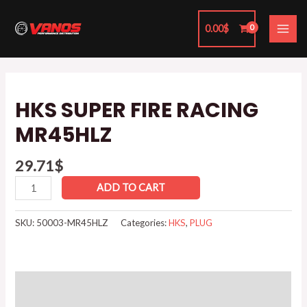
Skip
MAI
to
0.00
$
ME
content
HKS
SUPER
HKS SUPER FIRE RACING
FIRE
MR45HLZ
RACING
MR45HLZ
29.71
$
quantity
ADD TO CART
SKU:
50003-MR45HLZ
Categories:
HKS
,
PLUG
Additional information