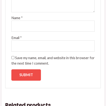
Name
*
Email
*
Save my name, email, and website in this browser for
the next time I comment.
Related products