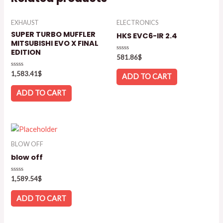
EXHAUST
ELECTRONICS
SUPER TURBO MUFFLER
HKS EVC6-IR 2.4
MITSUBISHI EVO X FINAL
EDITION
Rated
581.86
$
0
out
Rated
1,583.41
$
of
ADD TO CART
0
5
out
of
ADD TO CART
5
BLOW OFF
blow off
Rated
1,589.54
$
0
out
of
ADD TO CART
5