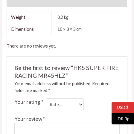
Reviews (0)
Weight
0.2 kg
Dimensions
10 × 3 × 3 cm
There are no reviews yet.
Be the first to review “HKS SUPER FIRE
RACING MR45HLZ”
Your email address will not be published.
Required
fields are marked
*
Your rating
*
USD $
Your review
*
IDR Rp