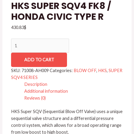
HONDA
HKS SUPER SQV4 FK8 /
CIVIC
HONDA CIVIC TYPE R
TYPE
R
430.83
$
quantity
ADD TO CART
SKU:
71008-AH009
Categories:
BLOW OFF
,
HKS
,
SUPER
SQV4 SERIES
Description
Additional information
Reviews (0)
HKS Super SQV (Sequential Blow Off Valve) uses a unique
sequential valve structure and a differential pressure
control system, which allows for a broad operating range
from low boost to high boost.