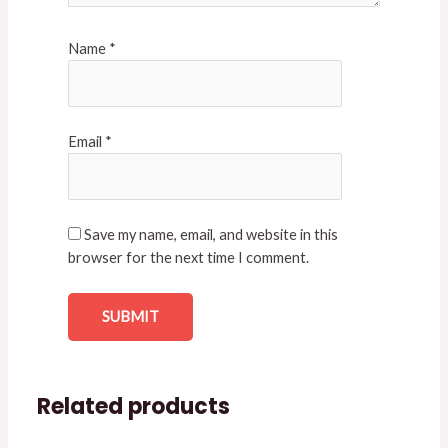
Name
*
Email
*
Save my name, email, and website in this
browser for the next time I comment.
Related products