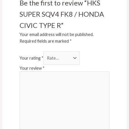
Be the first to review “HKS
SUPER SQV4 FK8 / HONDA
CIVIC TYPE R”
Your email address will not be published.
Required fields are marked
*
Your rating
*
Your review
*