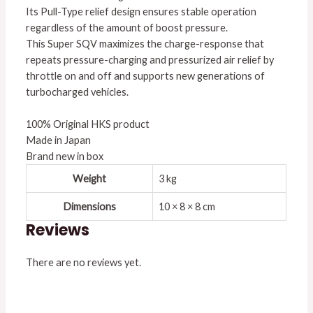
Its Pull-Type relief design ensures stable operation
regardless of the amount of boost pressure.
This Super SQV maximizes the charge-response that
repeats pressure-charging and pressurized air relief by
throttle on and off and supports new generations of
turbocharged vehicles.
100% Original HKS product
Made in Japan
Brand new in box
Weight
3 kg
Dimensions
10 × 8 × 8 cm
Reviews
There are no reviews yet.