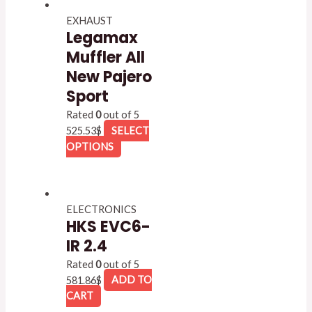
EXHAUST
Legamax
Muffler All
New Pajero
Sport
Rated
0
out of 5
525.53
$
SELECT
OPTIONS
ELECTRONICS
HKS EVC6-
IR 2.4
Rated
0
out of 5
581.86
$
ADD TO
CART