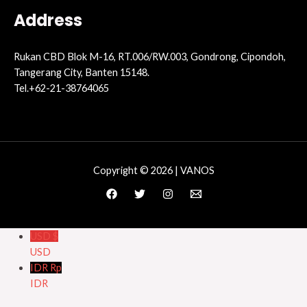
Address
Rukan CBD Blok M-16, RT.006/RW.003, Gondrong, Cipondoh,
Tangerang City, Banten 15148.
Tel.+62-21-38764065
Copyright © 2026 | VANOS
USD $
USD
IDR Rp
IDR