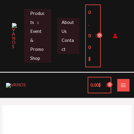
Skip
to
0
Produc
content
ts
About
.
Event
Us
0
&
Conta
0
Promo
ct
Shop
$
MAI
0.00
$
ME
HKS
SUPER
SQV4
FK8
/