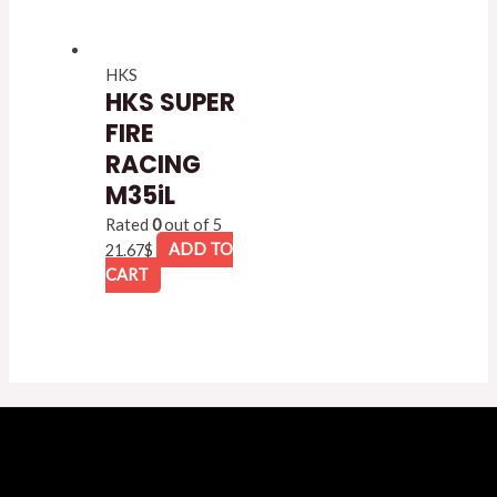
HKS
HKS SUPER
FIRE
RACING
M35iL
Rated
0
out of 5
21.67
$
ADD TO
CART