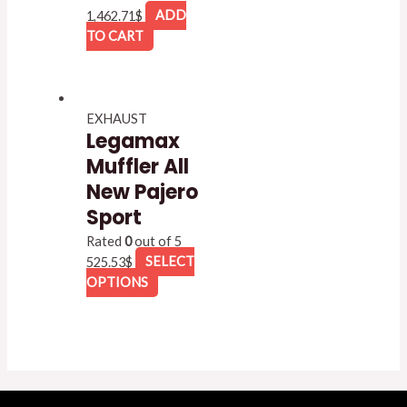
1,462.71
$
ADD
TO CART
EXHAUST
Legamax
Muffler All
New Pajero
Sport
Rated
0
out of 5
525.53
$
SELECT
OPTIONS