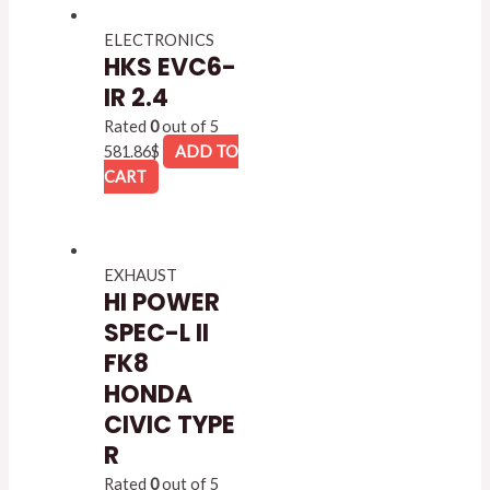
ELECTRONICS
HKS EVC6-
IR 2.4
Rated
0
out of 5
581.86
$
ADD TO
CART
EXHAUST
HI POWER
SPEC-L II
FK8
HONDA
CIVIC TYPE
R
Rated
0
out of 5