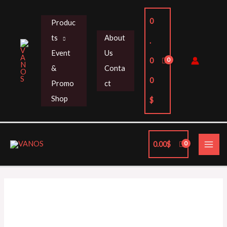
Skip
to
0
Produc
content
ts
About
.
Event
Us
0
&
Conta
0
Promo
ct
Shop
$
MAI
0.00
$
ME
HKS
SUPER
SQV4
GR
Yaris