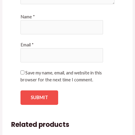
Name
*
Email
*
Save my name, email, and website in this
browser for the next time I comment.
Related products