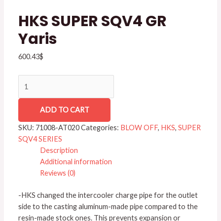
quantity
HKS SUPER SQV4 GR
Yaris
600.43
$
ADD TO CART
SKU:
71008-AT020
Categories:
BLOW OFF
,
HKS
,
SUPER
SQV4 SERIES
Description
Additional information
Reviews (0)
-HKS changed the intercooler charge pipe for the outlet
side to the casting aluminum-made pipe compared to the
resin-made stock ones. This prevents expansion or