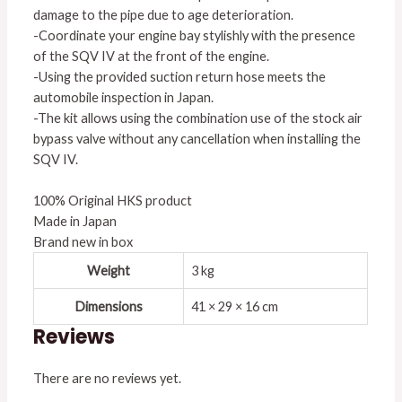
damage to the pipe due to age deterioration.
-Coordinate your engine bay stylishly with the presence
of the SQV IV at the front of the engine.
-Using the provided suction return hose meets the
automobile inspection in Japan.
-The kit allows using the combination use of the stock air
bypass valve without any cancellation when installing the
SQV IV.
100% Original HKS product
Made in Japan
Brand new in box
Weight
3 kg
Dimensions
41 × 29 × 16 cm
Reviews
There are no reviews yet.