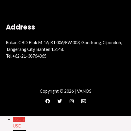
Address
Rukan CBD Blok M-16, RT.006/RW.003, Gondrong, Cipondoh,
Tangerang City, Banten 15148.
Tel.+62-21-38764065
Copyright © 2026 | VANOS
USD $
USD