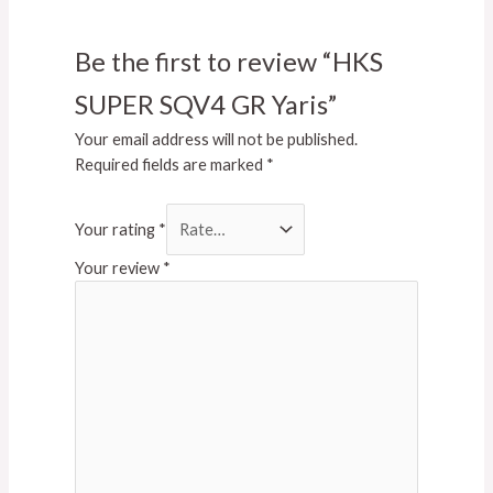
Be the first to review “HKS
SUPER SQV4 GR Yaris”
Your email address will not be published.
Required fields are marked
*
Your rating
*
Your review
*