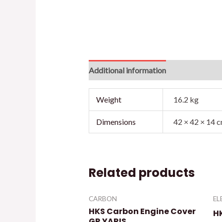
Additional information
Reviews (0)
Weight
16.2 kg
Dimensions
42 × 42 × 14 
Related products
CARBON
EL
HKS Carbon Engine Cover
H
GR YARIS