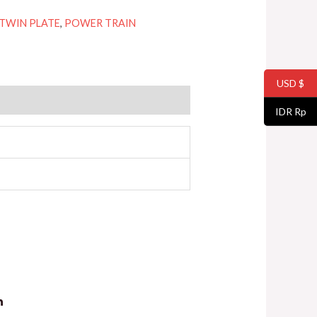
 TWIN PLATE
,
POWER TRAIN
USD $
IDR Rp
n