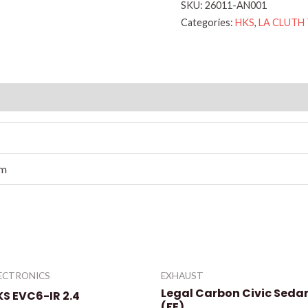
SKU:
26011-AN001
Categories:
HKS
,
LA CLUTH
cm
ECTRONICS
EXHAUST
Legal Carbon Civic Seda
KS EVC6-IR 2.4
(FE)