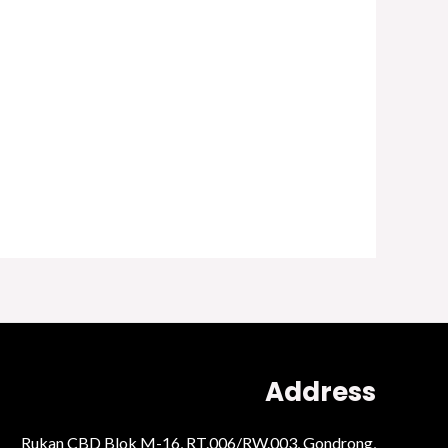
Address
Rukan CBD Blok M-16, RT.006/RW.003, Gondrong,