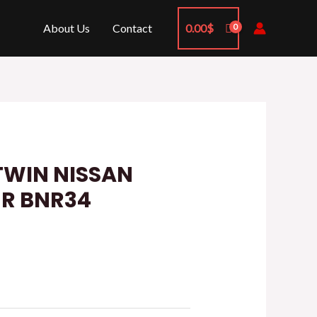
About Us
Contact
0.00
$
TWIN NISSAN
-R BNR34