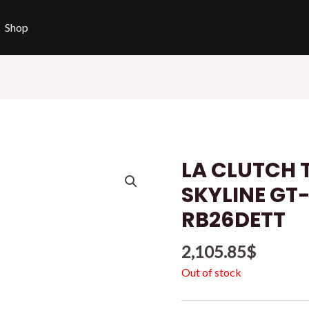
Shop
LA CLUTCH 
SKYLINE GT
RB26DETT
2,105.85
$
Out of stock