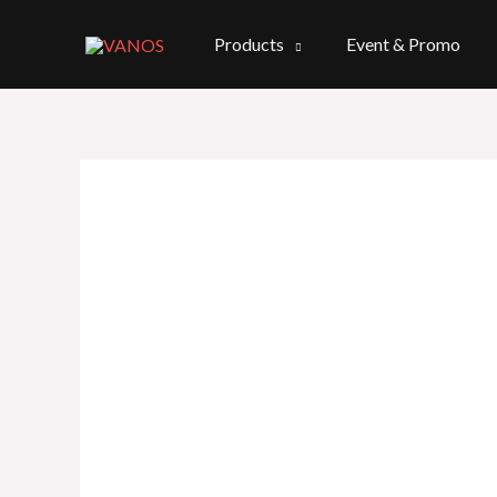
Skip
to
Products
Event & Promo
content