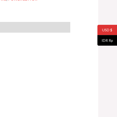
USD $
IDR Rp