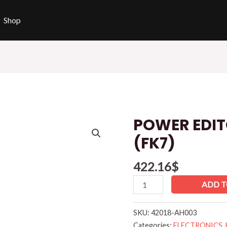
Shop
POWER EDIT
POWER
EDITOR
(FK7)
HONDA
CIVIC
422.16
$
(FK7)
ADD T
quantity
SKU:
42018-AH003
Categories:
ELECTRONICS
,