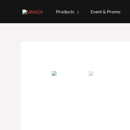
Skip
to
Products
Event & Promo
content