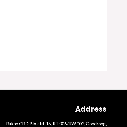
Address
Rukan CBD Blok M-16, RT.006/RW.003, Gondrong,