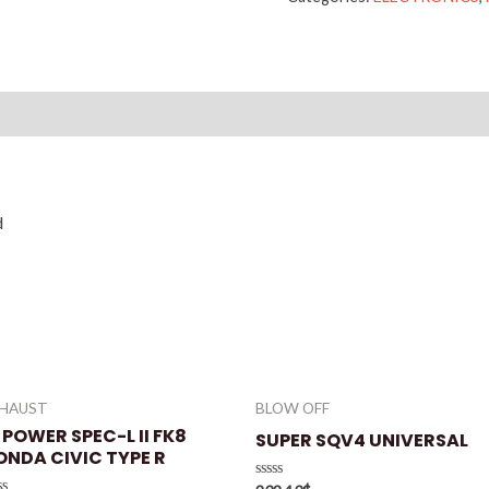
Reviews (0)
d
XHAUST
BLOW OFF
 POWER SPEC-L II FK8
SUPER SQV4 UNIVERSAL
ONDA CIVIC TYPE R