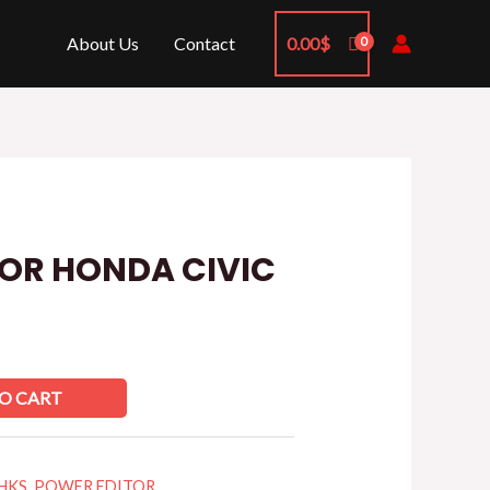
About Us
Contact
0.00
$
OR HONDA CIVIC
O CART
HKS
,
POWER EDITOR