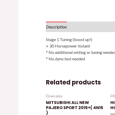
Description
Additional information
Stage 1 Tuning (boost up!)
+ 30 Horsepower Instant
° No additional setting or tuning neede
° No dyno test needed
Related products
Down pipe
E
MITSUBISHI ALL NEW
HI
PAJERO SPORT 2015+( 4N15
H
)