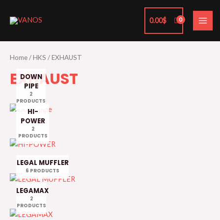
Skip
MAI
to
0.00
$
ME
content
Home
/
HKS
/ EXHAUST
EXHAUST
DOWN
PIPE
2
PRODUCTS
HI-
POWER
2
PRODUCTS
LEGAL MUFFLER
6 PRODUCTS
LEGAMAX
2
PRODUCTS