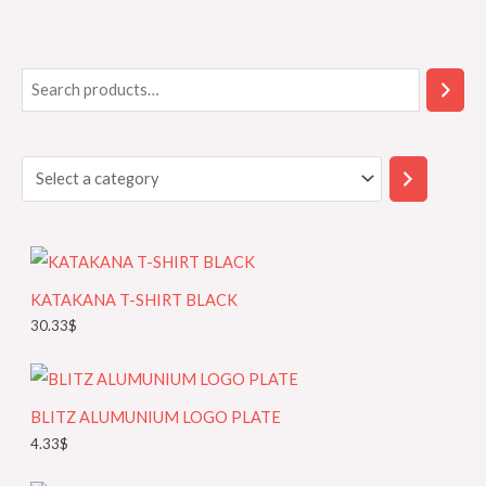
S
S
e
e
a
l
r
e
c
c
h
t
a
KATAKANA T-SHIRT BLACK
c
30.33
$
a
t
e
BLITZ ALUMUNIUM LOGO PLATE
g
4.33
$
o