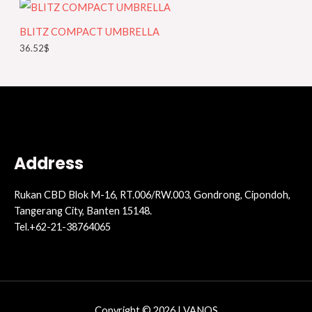
r
y
BLITZ COMPACT UMBRELLA
36.52
$
Address
Rukan CBD Blok M-16, RT.006/RW.003, Gondrong, Cipondoh,
Tangerang City, Banten 15148.
Tel.+62-21-38764065
Copyright © 2026 | VANOS