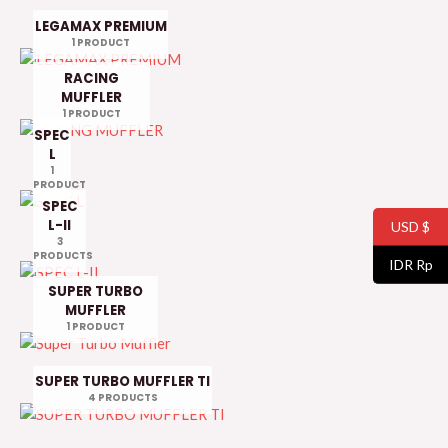
LEGAMAX PREMIUM
1 PRODUCT
RACING
MUFFLER
1 PRODUCT
SPEC
L
1
PRODUCT
SPEC
L-II
USD $
3
PRODUCTS
IDR Rp
SUPER TURBO
MUFFLER
1 PRODUCT
SUPER TURBO MUFFLER TI
4 PRODUCTS