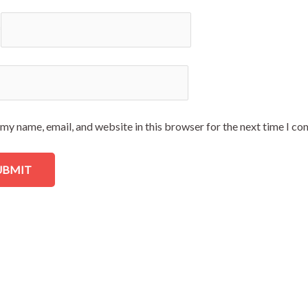
*
my name, email, and website in this browser for the next time I c