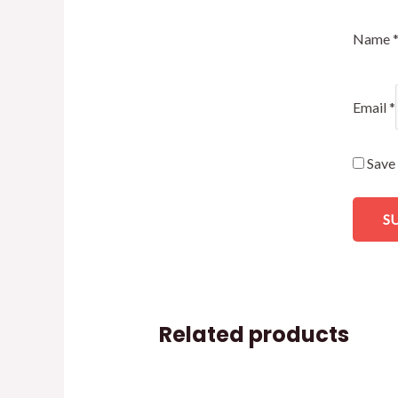
Name
Email
*
Save 
Related products