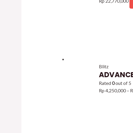
Rp
22,770,000
Blitz
ADVANCE
Rated
0
out of 5
Rp
4,250,000
–
R