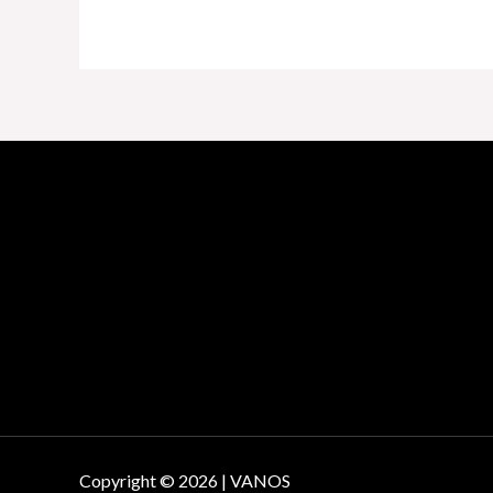
Copyright © 2026 | VANOS