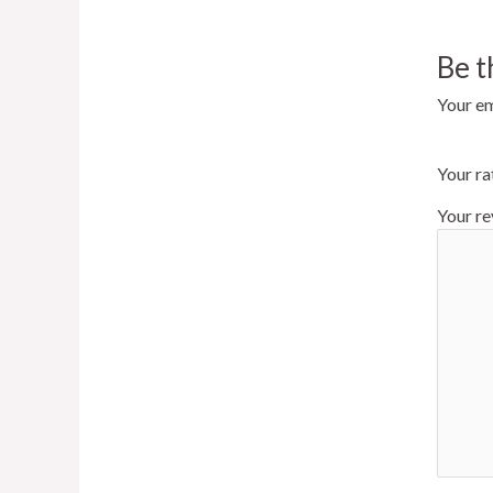
Be 
Your em
Your ra
Your r