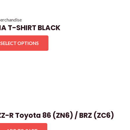
erchandise
A T-SHIRT BLACK
SELECT OPTIONS
Z-R Toyota 86 (ZN6) / BRZ (ZC6)