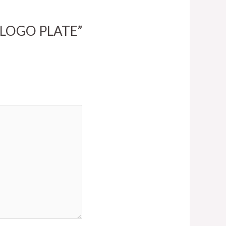
M LOGO PLATE”