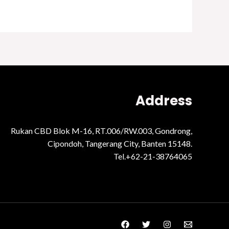
Address
Rukan CBD Blok M-16, RT.006/RW.003, Gondrong,
Cipondoh, Tangerang City, Banten 15148.
Tel.+62-21-38764065