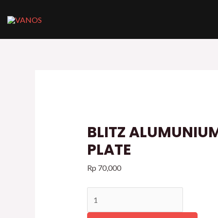
Skip
to
content
BLITZ
ALUMUNIUM
LOGO
PLATE
quantity
BLITZ ALUMUNIU
PLATE
Rp
70,000