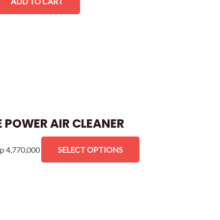
ADD TO CART
 POWER AIR CLEANER
p
4,770,000
SELECT OPTIONS