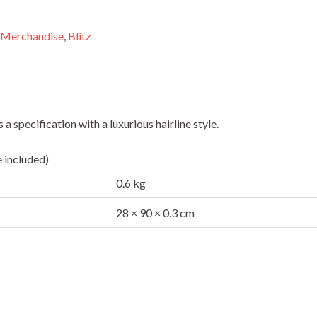
 Merchandise
,
Blitz
 specification with a luxurious hairline style.
 included)
0.6 kg
28 × 90 × 0.3 cm