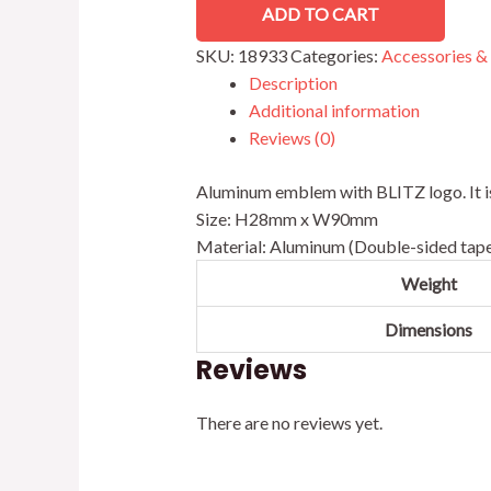
ADD TO CART
SKU:
18933
Categories:
Accessories &
Description
Additional information
Reviews (0)
Aluminum emblem with BLITZ logo. It is a
Size: H28mm x W90mm
Material: Aluminum (Double-sided tape
Weight
Dimensions
Reviews
There are no reviews yet.