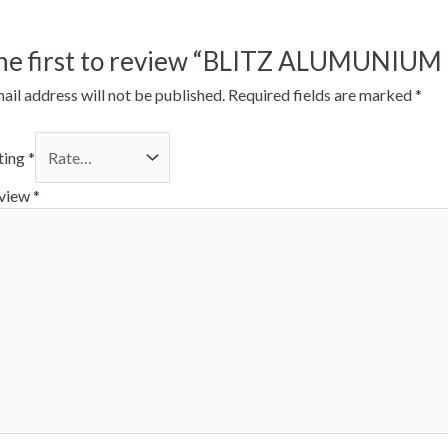
the first to review “BLITZ ALUMUNIU
ail address will not be published.
Required fields are marked
*
ting
*
eview
*