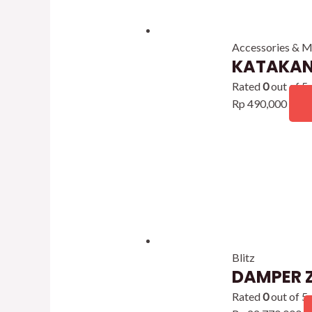
Accessories & M
KATAKAN
Rated
0
out of 5
Rp
490,000
Blitz
DAMPER Z
Rated
0
out of 5