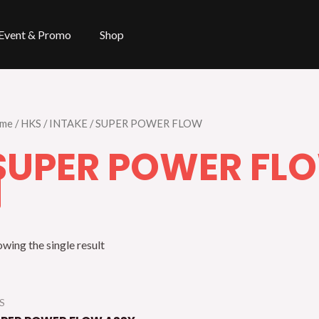
Event & Promo
Shop
me
/
HKS
/
INTAKE
/ SUPER POWER FLOW
SUPER POWER FL
wing the single result
S