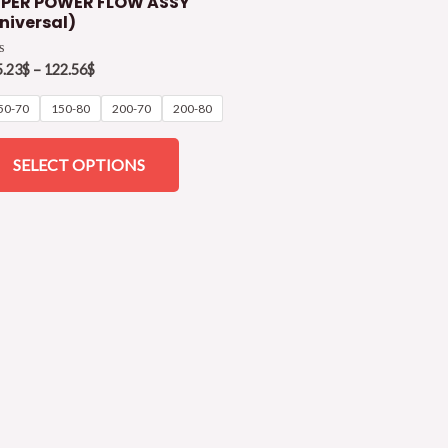
PER POWER FLOW ASSY
niversal)
ed
5.23
$
–
122.56
$
50-70
150-80
200-70
200-80
SELECT OPTIONS