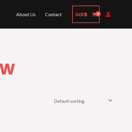
About Us
Contact
0.00
$
OW