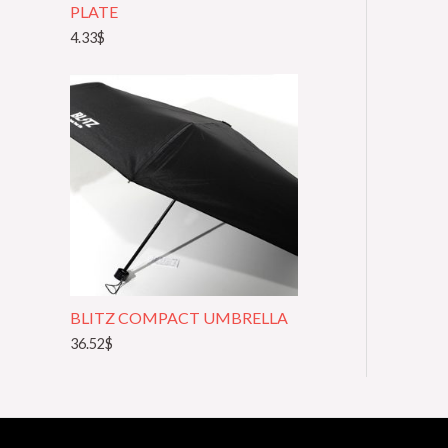
PLATE
4.33
$
BLITZ COMPACT UMBRELLA
36.52
$