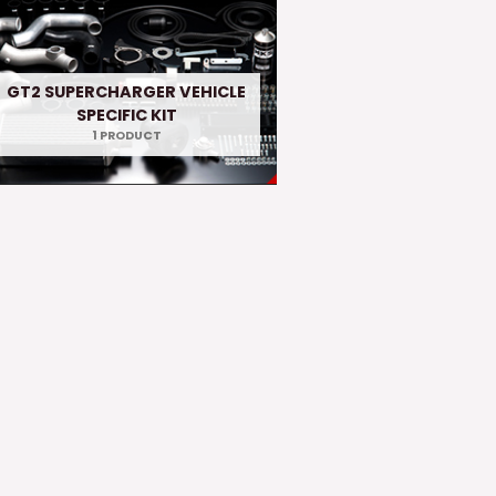
GT2 SUPERCHARGER VEHICLE
SPECIFIC KIT
1 PRODUCT