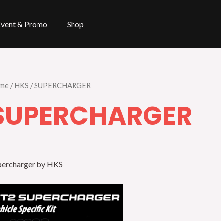
Event & Promo
Shop
me
/
HKS
/ SUPERCHARGER
SUPERCHARGER
percharger by HKS