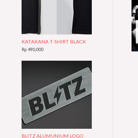
t
e
g
o
KATAKANA T-SHIRT BLACK
r
Rp
490,000
y
BLITZ ALUMUNIUM LOGO