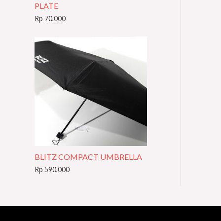
PLATE
Rp
70,000
BLITZ COMPACT UMBRELLA
Rp
590,000