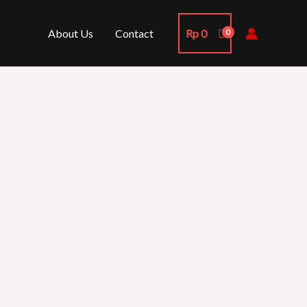
About Us
Contact
Rp
0