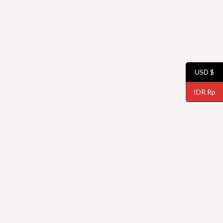
USD $
IDR Rp