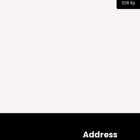
IDR Rp
Address