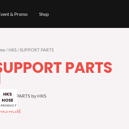
Event & Promo
Shop
me
/
HKS
/ SUPPORT PARTS
SUPPORT PARTS
HKS
PPORT PARTS by HKS
HOSE
1 PRODUCT