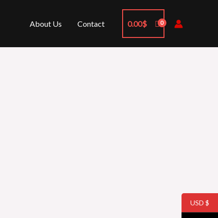
About Us
Contact
0.00
$
USD $