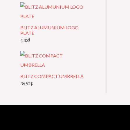
t
e
g
BLITZ ALUMUNIUM LOGO
o
PLATE
4.33
$
r
y
BLITZ COMPACT UMBRELLA
36.52
$