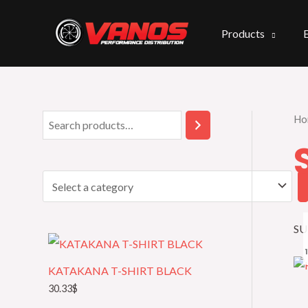
Skip
to
Products
content
Ho
S
S
e
e
a
l
r
e
c
c
SU
h
t
a
KATAKANA T-SHIRT BLACK
c
30.33
$
a