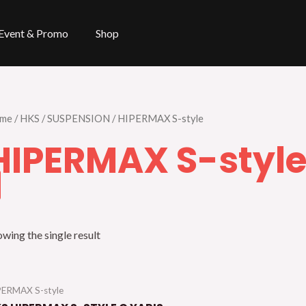
Event & Promo
Shop
me
/
HKS
/
SUSPENSION
/ HIPERMAX S-style
HIPERMAX S-styl
wing the single result
PERMAX S-style