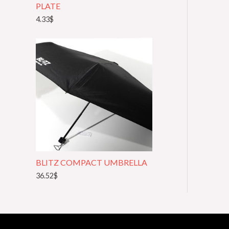
PLATE
4.33
$
BLITZ COMPACT UMBRELLA
36.52
$