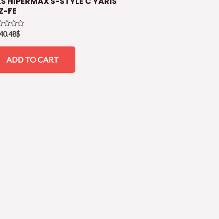
S HIPERMAX S-STYLE C YARIS
Z-FE
ed
40.48
$
ADD TO CART