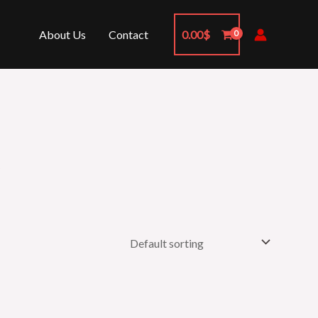
About Us
Contact
0.00
$
e