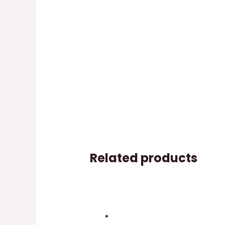
Related products