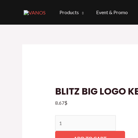
Skip
to
Products
Event & Promo
content
BLITZ
BIG
LOGO
KEYCHAIN
quantity
BLITZ BIG LOGO 
8.67
$