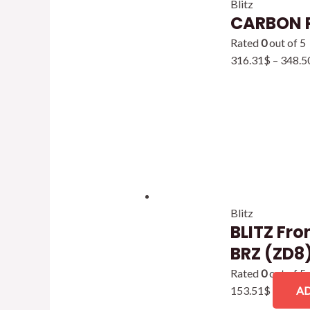
Blitz
CARBON 
Rated
0
out of 5
316.31
$
–
348.5
Blitz
BLITZ Fro
BRZ (ZD8
Rated
0
out of 5
153.51
$
AD