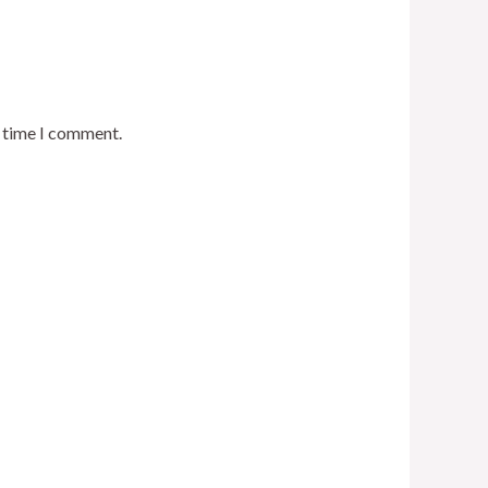
t time I comment.