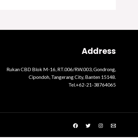
Address
Rukan CBD Blok M-16, RT.006/RW.003, Gondrong,
Cipondoh, Tangerang City, Banten 15148.
Tel.+62-21-38764065