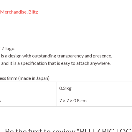
 Merchandise
,
Blitz
TZ logo.
t is a design with outstanding transparency and presence.
nd it is a specification that is easy to attach anywhere.
ess 8mm (made in Japan)
0.3 kg
s
7 × 7 × 0.8 cm
Be the first to review “BLITZ BIG 