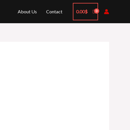
About Us
Contact
0.00
$