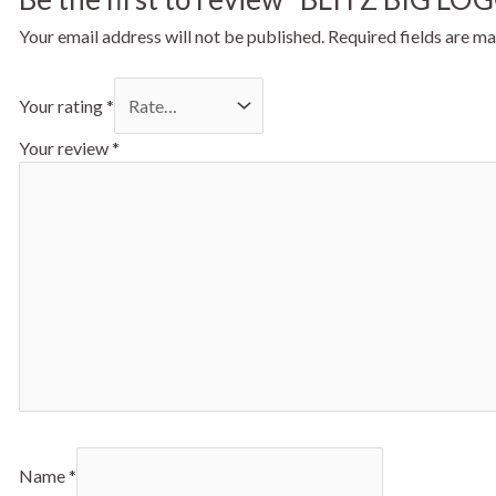
Your email address will not be published.
Required fields are m
Your rating
*
Your review
*
Name
*