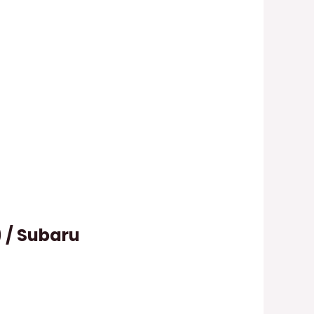
) / Subaru