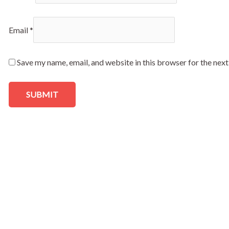
Email
*
Save my name, email, and website in this browser for the nex