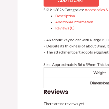
ADD TO CART
SKU:
13826
Categories:
Accessories &
Description
Additional information
Reviews (0)
– An acrylic key holder with a large BLI
– Despite its thickness of about 8mm, i
– The attachment part adopts eggplant, a
Size: Approximately 56 x 59mm Thickn
Weight
Dimension
Reviews
There are no reviews yet.