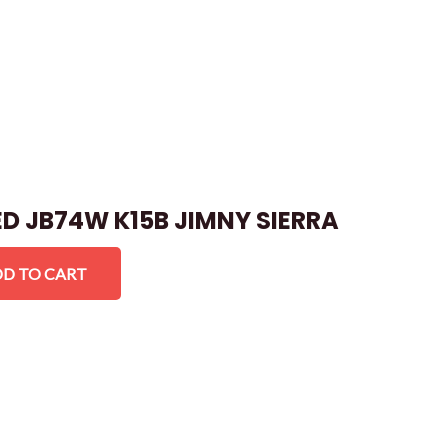
ED JB74W K15B JIMNY SIERRA
D TO CART