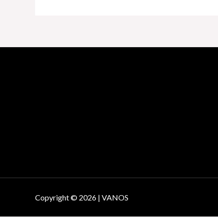
Copyright © 2026 | VANOS