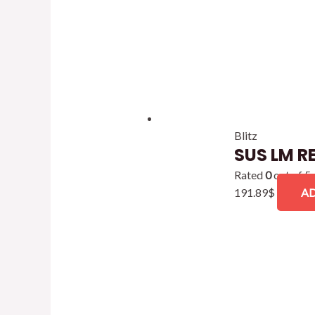
Blitz
SUS LM R
Rated
0
out of 5
191.89
$
AD