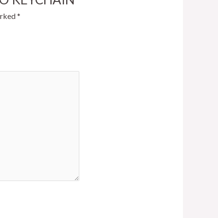
arked
*