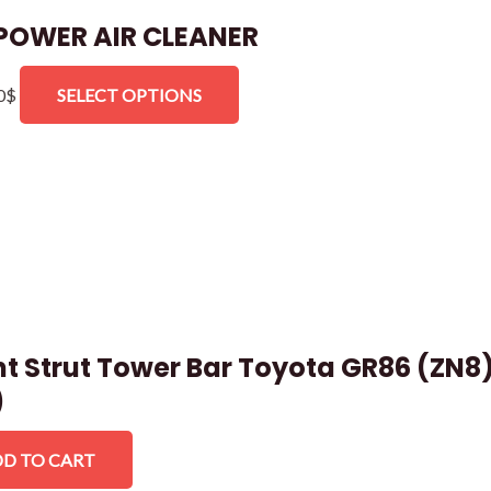
POWER AIR CLEANER
0
$
SELECT OPTIONS
nt Strut Tower Bar Toyota GR86 (ZN8
)
D TO CART