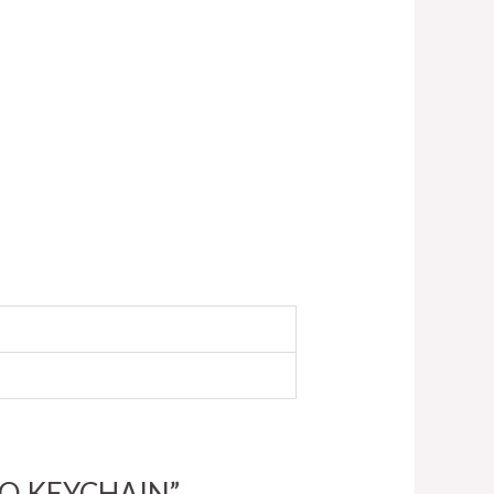
LOGO KEYCHAIN”