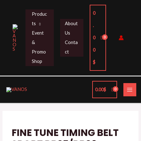
Skip
to
0
Produc
content
ts
About
.
Event
Us
0
&
Conta
0
Promo
ct
Shop
$
MAI
0.00
$
ME
FINE
TUNE
TIMING
BELT
FINE TUNE TIMING BELT
SPORT