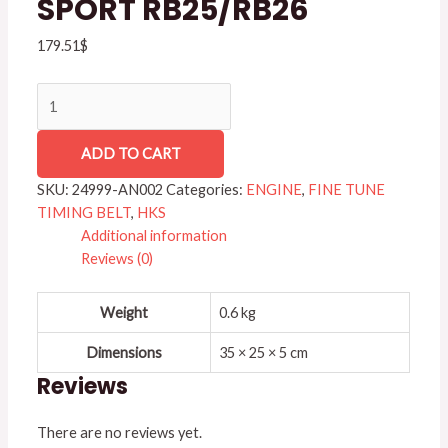
SPORT RB25/RB26
RB25/RB26
quantity
179.51
$
ADD TO CART
SKU:
24999-AN002
Categories:
ENGINE
,
FINE TUNE
TIMING BELT
,
HKS
Additional information
Reviews (0)
Weight
0.6 kg
Dimensions
35 × 25 × 5 cm
Reviews
There are no reviews yet.