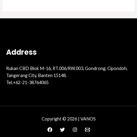
Address
Rukan CBD Blok M-16, RT.006/RW.003, Gondrong, Cipondoh,
Tangerang City, Banten 15148.
Tel.+62-21-38764065
Copyright © 2026 | VANOS