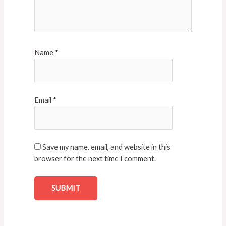
Name
*
Email
*
Save my name, email, and website in this
browser for the next time I comment.