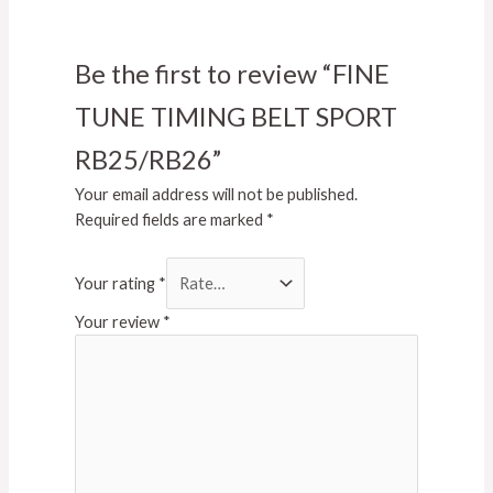
Be the first to review “FINE
TUNE TIMING BELT SPORT
RB25/RB26”
Your email address will not be published.
Required fields are marked
*
Your rating
*
Your review
*