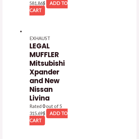
581.86
$
ADD TO
CART
EXHAUST
LEGAL
MUFFLER
Mitsubishi
Xpander
and New
Nissan
Livina
Rated
0
out of 5
315.69
$
ADD TO
CART