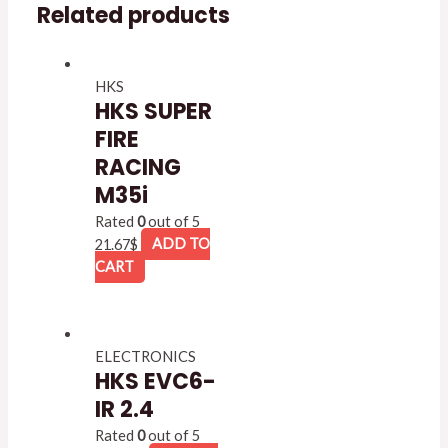
Related products
HKS
HKS SUPER
FIRE
RACING
M35i
Rated
0
out of 5
21.67
$
ADD TO
CART
ELECTRONICS
HKS EVC6-
IR 2.4
Rated
0
out of 5