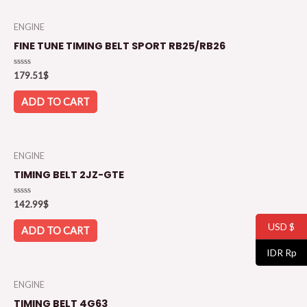
ENGINE
FINE TUNE TIMING BELT SPORT RB25/RB26
Rated
179.51
$
0
out
of
ADD TO CART
5
ENGINE
TIMING BELT 2JZ-GTE
Rated
142.99
$
0
out
USD $
of
ADD TO CART
5
IDR Rp
ENGINE
TIMING BELT 4G63