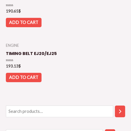
Rated
190.65
$
0
out
of
ADD TO CART
5
ENGINE
TIMING BELT EJ20/EJ25
Rated
193.13
$
0
out
of
ADD TO CART
5
S
S
e
e
a
l