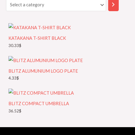
r
e
c
c
h
t
a
KATAKANA T-SHIRT BLACK
c
30.33
$
a
t
e
BLITZ ALUMUNIUM LOGO PLATE
g
4.33
$
o
r
y
BLITZ COMPACT UMBRELLA
36.52
$