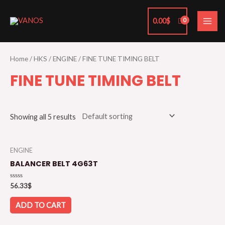
Skip
MAI
to
0.00
$
ME
content
Home
/
HKS
/
ENGINE
/ FINE TUNE TIMING BELT
FINE TUNE TIMING BELT
Showing all 5 results
ENGINE
BALANCER BELT 4G63T
Rated
56.33
$
0
out
of
ADD TO CART
5