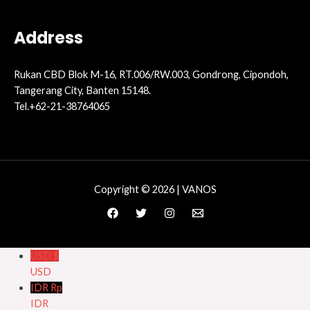
Address
Rukan CBD Blok M-16, RT.006/RW.003, Gondrong, Cipondoh,
Tangerang City, Banten 15148.
Tel.+62-21-38764065
Copyright © 2026 | VANOS
USD $
USD
IDR Rp
IDR