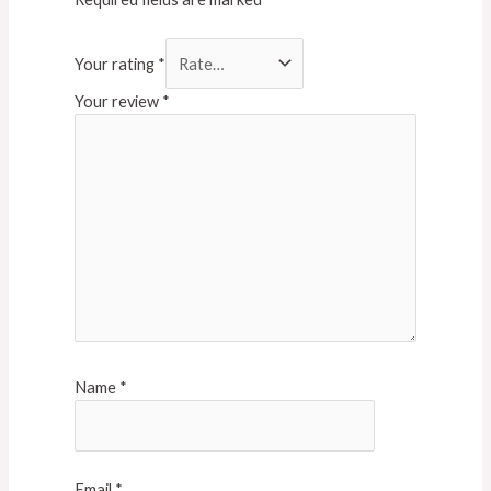
Your rating
*
Your review
*
Name
*
Email
*