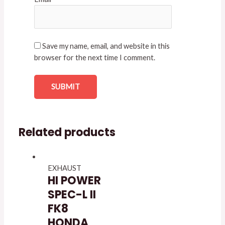
Save my name, email, and website in this
browser for the next time I comment.
Related products
EXHAUST
HI POWER
SPEC-L II
FK8
HONDA