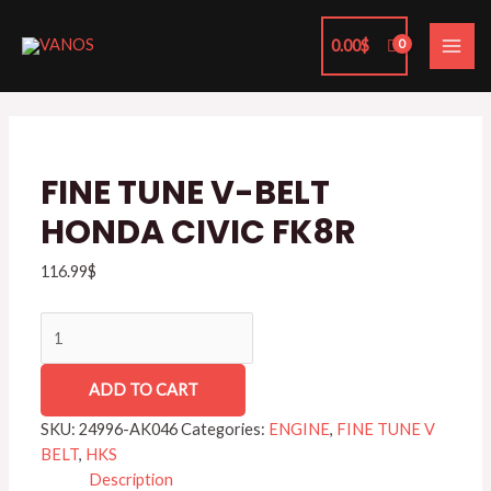
Skip
MAI
to
0.00
$
ME
content
FINE
TUNE
V-
BELT
FINE TUNE V-BELT
HONDA
HONDA CIVIC FK8R
CIVIC
FK8R
116.99
$
quantity
ADD TO CART
SKU:
24996-AK046
Categories:
ENGINE
,
FINE TUNE V
BELT
,
HKS
Description