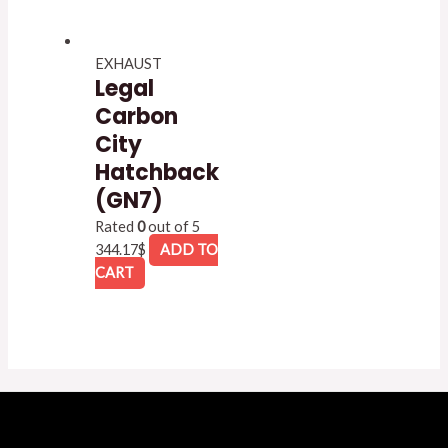
EXHAUST
Legal
Carbon
City
Hatchback
(GN7)
Rated
0
out of 5
344.17
$
ADD TO
CART