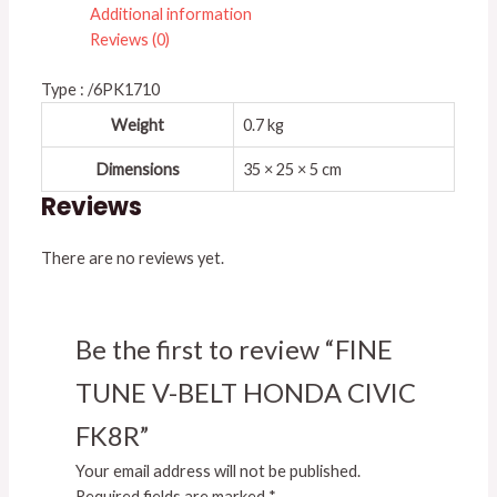
Additional information
Reviews (0)
Type : /6PK1710
Weight
0.7 kg
Dimensions
35 × 25 × 5 cm
Reviews
There are no reviews yet.
Be the first to review “FINE
TUNE V-BELT HONDA CIVIC
FK8R”
Your email address will not be published.
Required fields are marked
*