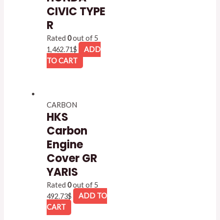
CIVIC TYPE
R
Rated
0
out of 5
1,462.71
$
ADD
TO CART
CARBON
HKS
Carbon
Engine
Cover GR
YARIS
Rated
0
out of 5
492.73
$
ADD TO
CART