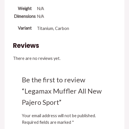
Weight
N/A
Dimensions
N/A
Variant
Titanium, Carbon
Reviews
There are no reviews yet.
Be the first to review
“Legamax Muffler All New
Pajero Sport”
Your email address will not be published.
Required fields are marked
*