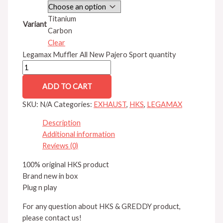
Titanium
Variant
Carbon
Clear
Legamax Muffler All New Pajero Sport quantity
ADD TO CART
SKU:
N/A
Categories:
EXHAUST
,
HKS
,
LEGAMAX
Description
Additional information
Reviews (0)
100% original HKS product
Brand new in box
Plug n play
For any question about HKS & GREDDY product,
please contact us!