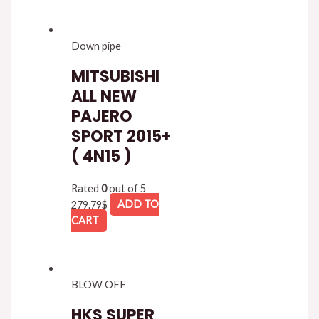
Down pipe
MITSUBISHI
ALL NEW
PAJERO
SPORT 2015+
( 4N15 )
Rated
0
out of 5
279.79
$
ADD TO
CART
BLOW OFF
HKS SUPER