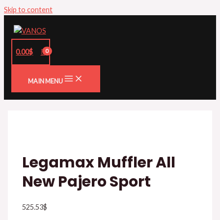
Skip to content
0.00
$
MAIN MENU
Legamax Muffler All
New Pajero Sport
525.53
$