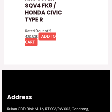
SQV4 FK8 /
HONDA CIVIC
TYPE R
Rated
0
out of 5
430.83
$
ADD TO
CART
Address
Rukan CBD Blok M-16, RT.006/RW.003, Gondrong,