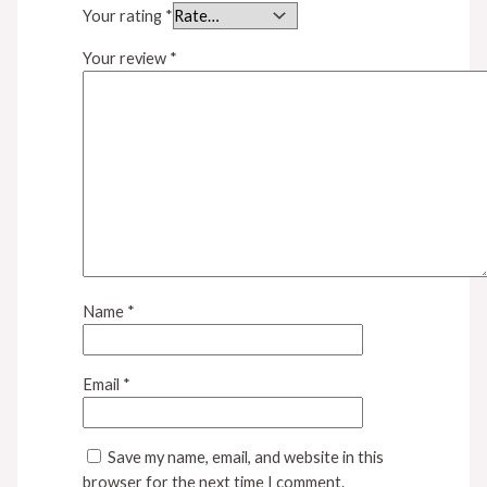
Your rating
*
Your review
*
Name
*
Email
*
Save my name, email, and website in this
browser for the next time I comment.