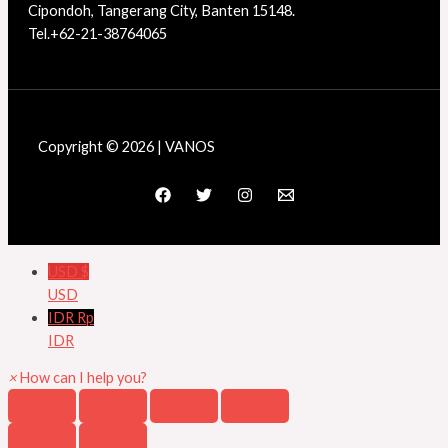
Cipondoh, Tangerang City, Banten 15148.
Tel.+62-21-38764065
Copyright © 2026 | VANOS
USD $
USD
IDR Rp
IDR
×
How can I help you?