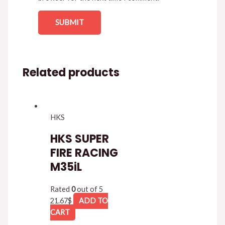
Related products
HKS
HKS SUPER
FIRE RACING
M35iL
Rated
0
out of 5
21.67
$
ADD TO
CART