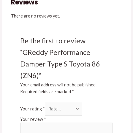
Reviews
There are no reviews yet.
Be the first to review
“GReddy Performance
Damper Type S Toyota 86
(ZN6)”
Your email address will not be published.
Required fields are marked
*
Your rating
*
Your review
*