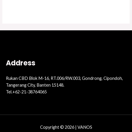
Address
Rukan CBD Blok M-16, RT.006/RW.003, Gondrong, Cipondoh,
Tangerang City, Banten 15148.
Tel.+62-21-38764065
Copyright © 2026 | VANOS