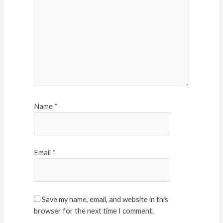
Name
*
Email
*
Save my name, email, and website in this
browser for the next time I comment.