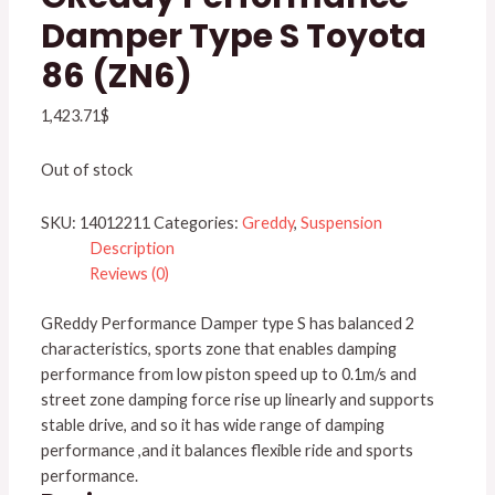
Damper Type S Toyota
86 (ZN6)
1,423.71
$
Out of stock
SKU:
14012211
Categories:
Greddy
,
Suspension
Description
Reviews (0)
GReddy Performance Damper type S has balanced 2
characteristics, sports zone that enables damping
performance from low piston speed up to 0.1m/s and
street zone damping force rise up linearly and supports
stable drive, and so it has wide range of damping
performance ,and it balances flexible ride and sports
performance.