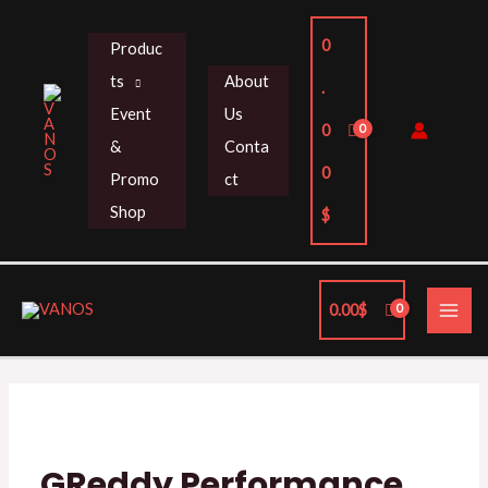
Skip
to
0
Produc
content
ts
About
.
Event
Us
0
&
Conta
0
Promo
ct
Shop
$
MAI
0.00
$
ME
GReddy Performance