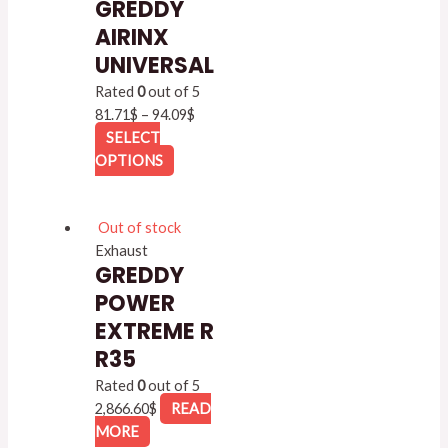
GREDDY
AIRINX
UNIVERSAL
Rated
0
out of 5
81.71
$
–
94.09
$
SELECT
OPTIONS
Out of stock
Exhaust
GREDDY
POWER
EXTREME R
R35
Rated
0
out of 5
2,866.60
$
READ
MORE