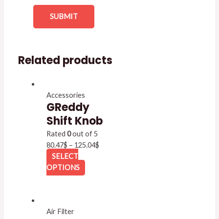
Related products
Accessories
GReddy
Shift Knob
Rated
0
out of 5
80.47
$
–
125.04
$
SELECT
OPTIONS
Air Filter