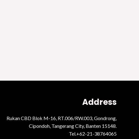
Address
Rukan CBD Blok M-16, RT.006/RW.003, Gondrong,
Cipondoh, Tangerang City, Banten 15148.
Tel.+62-21-38764065