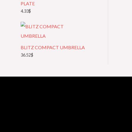
PLATE
4.33
$
BLITZ COMPACT UMBRELLA
36.52
$