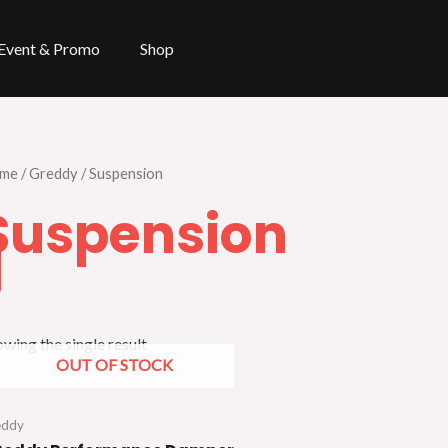
Event & Promo
Shop
me
/
Greddy
/ Suspension
Suspension
wing the single result
OUT OF STOCK
eddy