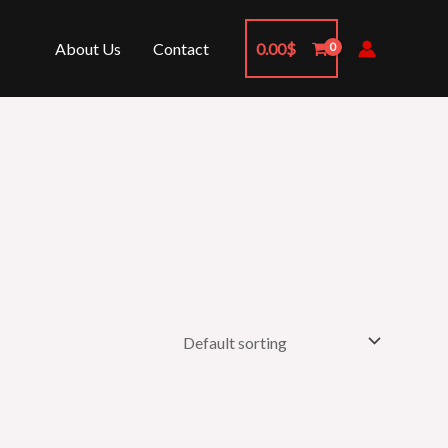
About Us
Contact
0.00
$