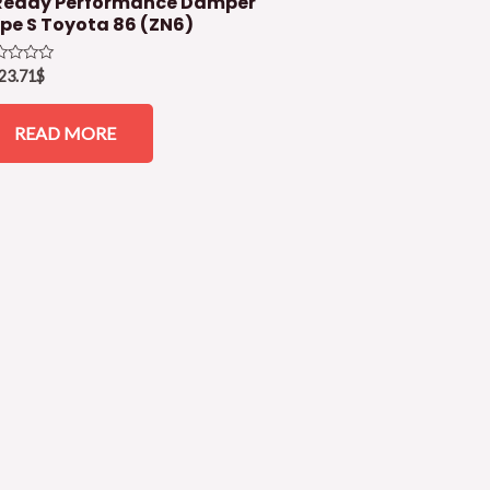
eddy Performance Damper
pe S Toyota 86 (ZN6)
ed
23.71
$
READ MORE