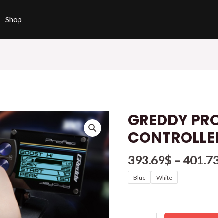
Shop
GREDDY PR
GREDDY
PROFEC
CONTROLLE
BOOST
CONTROLLER
393.69
$
–
401.7
quantity
Blue
White