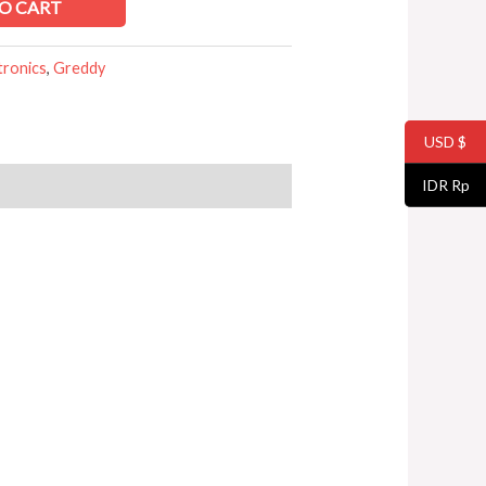
O CART
tronics
,
Greddy
USD $
IDR Rp