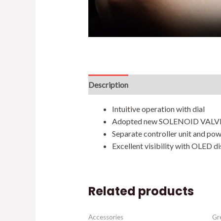
Description
Additional information
Intuitive operation with dial
Adopted new SOLENOID VALV
Separate controller unit and pow
Excellent visibility with OLED d
Related products
Accessories
Gr