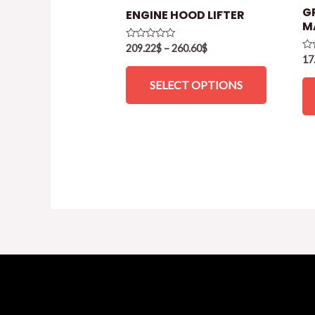
G
ENGINE HOOD LIFTER
M
Rated
209.22
$
–
260.60
$
0
Ra
17
out
0
of
ou
SELECT OPTIONS
5
of
5