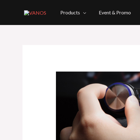
Skip
to
Products
Event & Promo
content