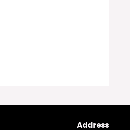
Address