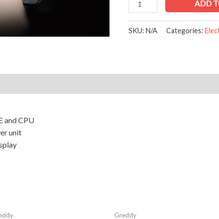
ADD T
SKU:
N/A
Categories:
Elec
Reviews (0)
E and CPU
er unit
isplay
eddy
Greddy