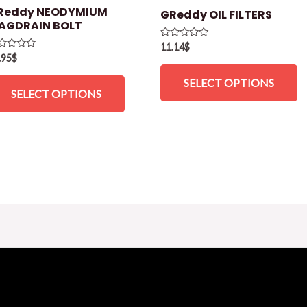
Reddy NEODYMIUM
GReddy OIL FILTERS
AGDRAIN BOLT
Rated
11.14
$
0
ted
.95
$
out
of
t
SELECT OPTIONS
5
SELECT OPTIONS