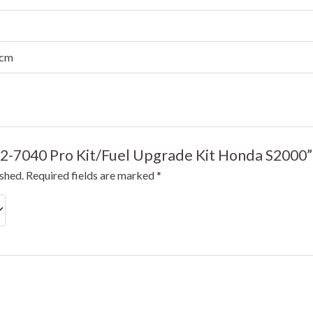
 cm
GT2-7040 Pro Kit/Fuel Upgrade Kit Honda S2000”
ished.
Required fields are marked
*