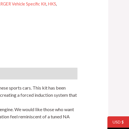
ER Vehicle Specific Kit
,
HKS
,
ese sports cars. This kit has been
creating a forced induction system that
 engine. We would like those who want
ation feel reminiscent of a tuned NA
USD $