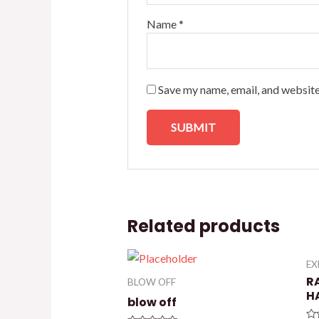
Name
*
Save my name, email, and website
Related products
E
R
BLOW OFF
H
blow off