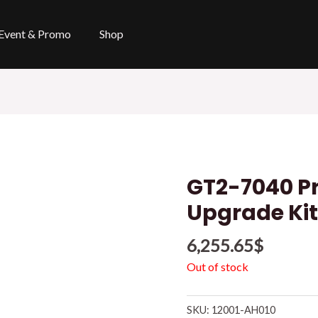
Event & Promo
Shop
GT2-7040 Pr
Upgrade Ki
6,255.65
$
Out of stock
SKU:
12001-AH010