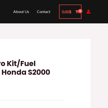
About Us
Contact
0.00
$
o Kit/Fuel
t Honda S2000