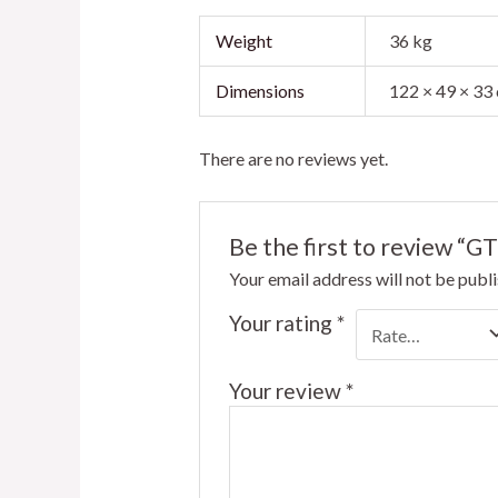
Weight
36 kg
Dimensions
122 × 49 × 33
There are no reviews yet.
Be the first to review “
Your email address will not be publ
Your rating
*
Your review
*