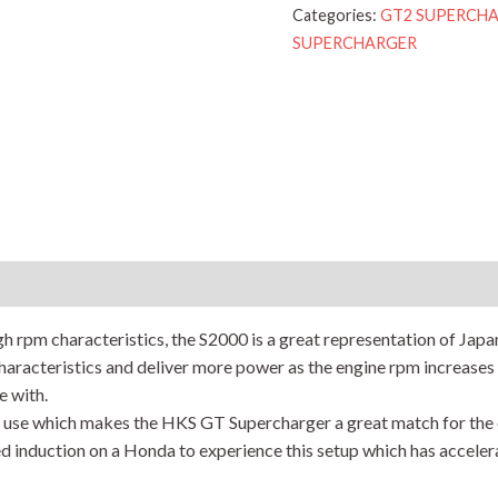
Categories:
GT2 SUPERCHARG
SUPERCHARGER
Reviews (0)
h rpm characteristics, the S2000 is a great representation of Japan
aracteristics and deliver more power as the engine rpm increases 
e with.
f use which makes the HKS GT Supercharger a great match for the
d induction on a Honda to experience this setup which has acceler