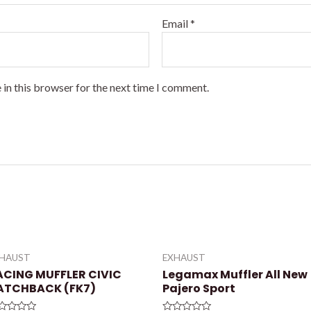
Email
*
 in this browser for the next time I comment.
XHAUST
EXHAUST
ACING MUFFLER CIVIC
Legamax Muffler All New
ATCHBACK (FK7)
Pajero Sport