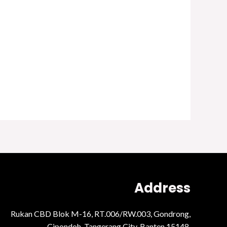
Address
Rukan CBD Blok M-16, RT.006/RW.003, Gondrong,
Cipondoh, Tangerang City, Banten 15148.