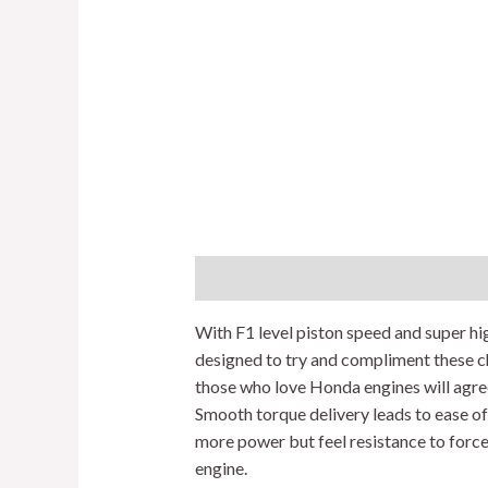
Description
Additional information
With F1 level piston speed and super hig
designed to try and compliment these ch
those who love Honda engines will agre
Smooth torque delivery leads to ease o
more power but feel resistance to force
engine.