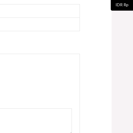
IDR Rp