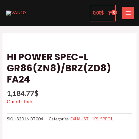
Skip
MAI
to
0.00
$
ME
content
HI POWER SPEC-L
GR86(ZN8)/BRZ(ZD8)
FA24
1,184.77
$
Out of stock
SKU:
32016-BT004
Categories:
EXHAUST
,
HKS
,
SPEC L