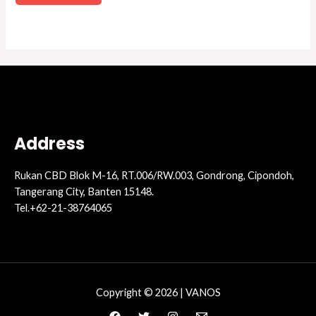
Address
Rukan CBD Blok M-16, RT.006/RW.003, Gondrong, Cipondoh,
Tangerang City, Banten 15148.
Tel.+62-21-38764065
Copyright © 2026 | VANOS