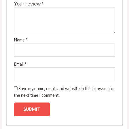
Your review
*
Name
*
Email
*
Save my name, email, and website in this browser for
the next time I comment.