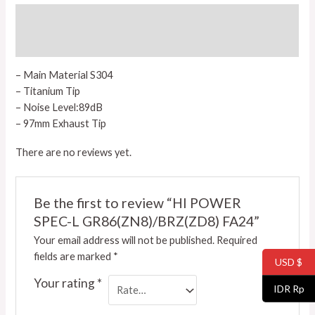
Description
Reviews (0)
– Main Material S304
– Titanium Tip
– Noise Level:89dB
– 97mm Exhaust Tip
There are no reviews yet.
Be the first to review “HI POWER
SPEC-L GR86(ZN8)/BRZ(ZD8) FA24”
Your email address will not be published.
Required
fields are marked
*
USD $
Your rating
*
IDR Rp