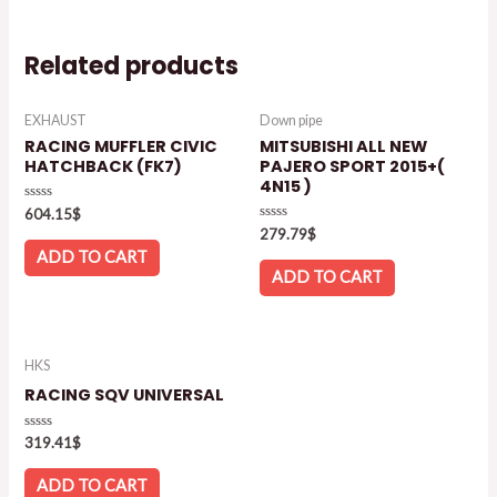
Related products
EXHAUST
Down pipe
RACING MUFFLER CIVIC
MITSUBISHI ALL NEW
HATCHBACK (FK7)
PAJERO SPORT 2015+(
4N15 )
Rated
604.15
$
0
Rated
279.79
$
out
0
of
ADD TO CART
out
5
of
ADD TO CART
5
HKS
RACING SQV UNIVERSAL
Rated
319.41
$
0
out
of
ADD TO CART
5