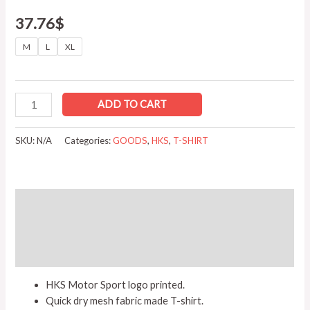
37.76
$
M
L
XL
ADD TO CART
SKU:
N/A
Categories:
GOODS
,
HKS
,
T-SHIRT
Description
Additional information
Reviews (0)
HKS Motor Sport logo printed.
Quick dry mesh fabric made T-shirt.