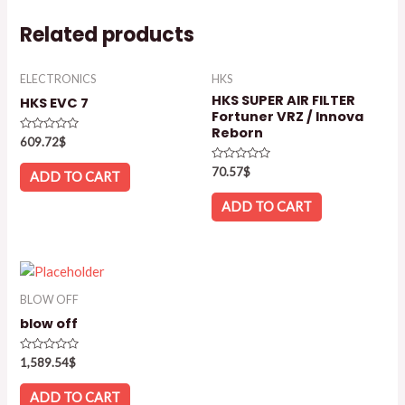
Related products
ELECTRONICS
HKS
HKS SUPER AIR FILTER
HKS EVC 7
Fortuner VRZ / Innova
Reborn
Rated
609.72
$
0
out
Rated
70.57
$
of
ADD TO CART
0
5
out
of
ADD TO CART
5
BLOW OFF
blow off
Rated
1,589.54
$
0
out
of
ADD TO CART
5