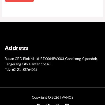
Address
Rukan CBD Blok M-16, RT.006/RW.003, Gondrong, Cipondoh,
Tangerang City, Banten 15148.
Tel.+62-21-38764065
Copyright © 2026 | VANOS