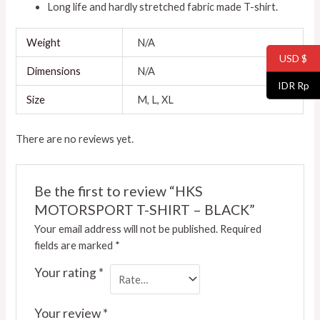
Long life and hardly stretched fabric made T-shirt.
Weight
N/A
USD $
Dimensions
N/A
IDR Rp
Size
M, L, XL
There are no reviews yet.
Be the first to review “HKS
MOTORSPORT T-SHIRT – BLACK”
Your email address will not be published.
Required
fields are marked
*
Your rating
*
Your review
*