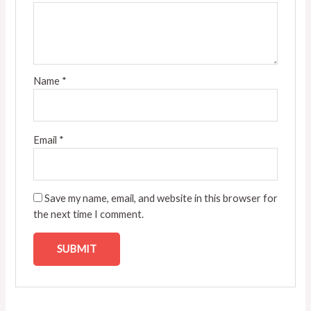
Name
*
Email
*
Save my name, email, and website in this browser for
the next time I comment.