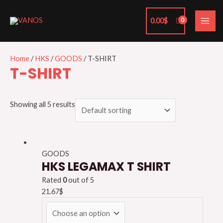
Skip
MAI
to
0.00
$
ME
content
Home
/
HKS
/
GOODS
/ T-SHIRT
T-SHIRT
Showing all 5 results
GOODS
HKS LEGAMAX T SHIRT
Rated
0
out of 5
21.67
$