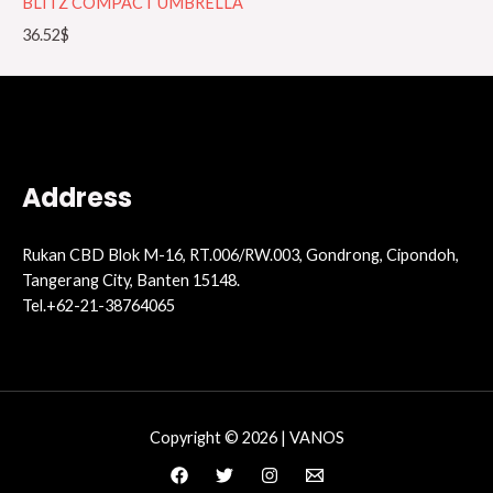
BLITZ COMPACT UMBRELLA
36.52
$
Address
Rukan CBD Blok M-16, RT.006/RW.003, Gondrong, Cipondoh,
Tangerang City, Banten 15148.
Tel.+62-21-38764065
Copyright © 2026 | VANOS