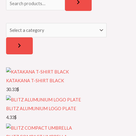
e
e
a
l
r
e
c
c
h
t
a
c
a
t
KATAKANA T-SHIRT BLACK
e
30.33
$
g
o
BLITZ ALUMUNIUM LOGO PLATE
r
4.33
$
y