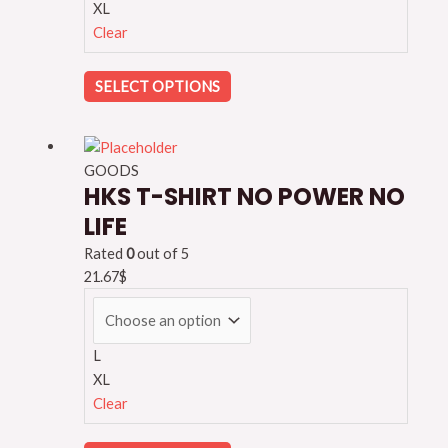
XL
Clear
SELECT OPTIONS
GOODS
HKS T-SHIRT NO POWER NO
LIFE
Rated
0
out of 5
21.67
$
L
XL
Clear