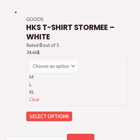
GOODS
HKS T-SHIRT STORMEE –
WHITE
Rated
0
out of 5
34.66
$
M
L
XL
Clear
SELECT OPTIONS
S
S