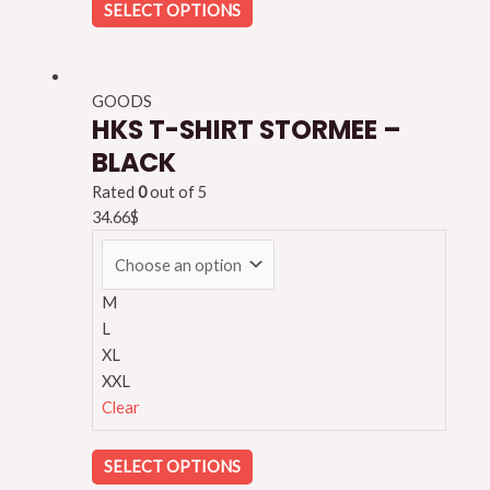
SELECT OPTIONS
GOODS
HKS T-SHIRT STORMEE –
BLACK
Rated
0
out of 5
34.66
$
M
L
XL
XXL
Clear
SELECT OPTIONS