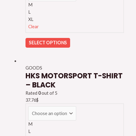
M
L
XL
Clear
SELECT OPTIONS
GOODS
HKS MOTORSPORT T-SHIRT
– BLACK
Rated
0
out of 5
37.76
$
M
L