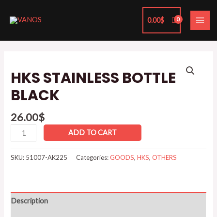
Skip
MAI
to
0.00
$
ME
content
HKS
STAINLESS
HKS STAINLESS BOTTLE
BOTTLE
BLACK
BLACK
quantity
26.00
$
ADD TO CART
SKU:
51007-AK225
Categories:
GOODS
,
HKS
,
OTHERS
Description