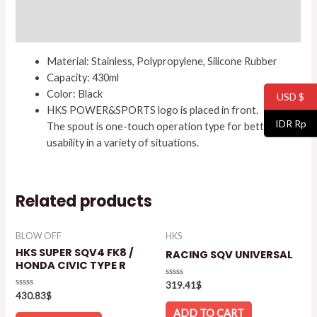
Additional information
Reviews (0)
Material: Stainless, Polypropylene, Silicone Rubber
Capacity: 430ml
Color: Black
USD $
HKS POWER&SPORTS logo is placed in front.
IDR Rp
The spout is one-touch operation type for better
usability in a variety of situations.
Related products
BLOW OFF
HKS
HKS SUPER SQV4 FK8 /
RACING SQV UNIVERSAL
HONDA CIVIC TYPE R
Rated
319.41
$
0
Rated
430.83
$
out
0
of
out
ADD TO CART