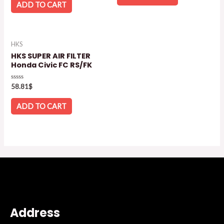
5
of
ADD TO CART
5
HKS
HKS SUPER AIR FILTER
Honda Civic FC RS/FK
Rated
58.81
$
0
out
of
ADD TO CART
5
Address