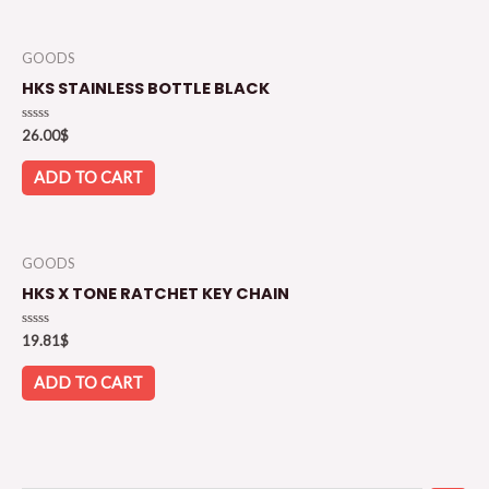
GOODS
HKS STAINLESS BOTTLE BLACK
Rated
26.00
$
0
out
of
ADD TO CART
5
GOODS
HKS X TONE RATCHET KEY CHAIN
Rated
19.81
$
0
out
of
ADD TO CART
5