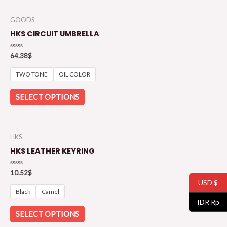
GOODS
HKS CIRCUIT UMBRELLA
Rated
64.38
$
0
out
of
TWO TONE
OIL COLOR
5
SELECT OPTIONS
HKS
HKS LEATHER KEYRING
Rated
10.52
$
0
USD $
out
of
Black
Camel
5
IDR Rp
SELECT OPTIONS