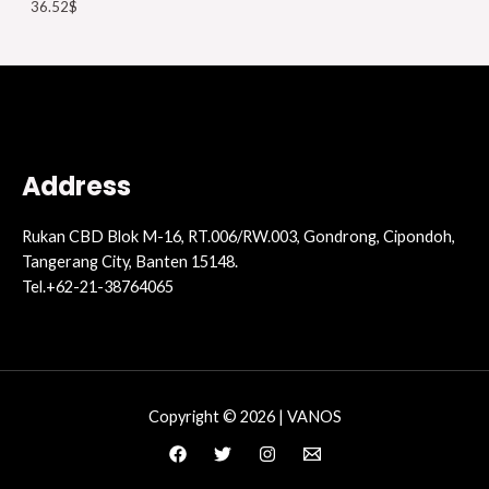
36.52
$
Address
Rukan CBD Blok M-16, RT.006/RW.003, Gondrong, Cipondoh,
Tangerang City, Banten 15148.
Tel.+62-21-38764065
Copyright © 2026 | VANOS