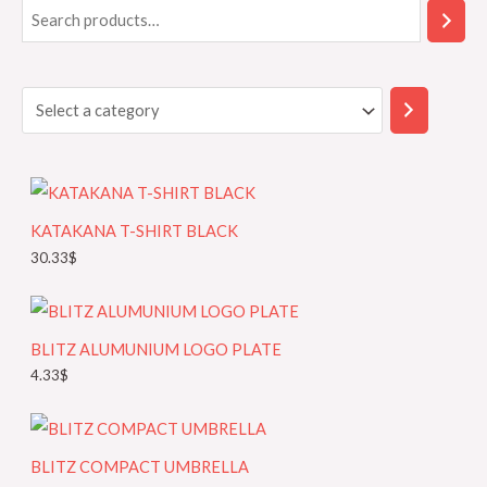
S
S
e
e
a
l
r
e
c
c
h
t
a
KATAKANA T-SHIRT BLACK
c
30.33
$
a
t
e
BLITZ ALUMUNIUM LOGO PLATE
g
4.33
$
o
r
y
BLITZ COMPACT UMBRELLA