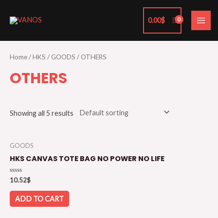
Skip
MAI
to
0.00
$
ME
content
Home
/
HKS
/
GOODS
/ OTHERS
OTHERS
Showing all 5 results
GOODS
HKS CANVAS TOTE BAG NO POWER NO LIFE
Rated
10.52
$
0
out
of
ADD TO CART
5