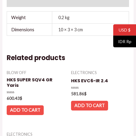
Reviews (0)
Weight
0.2 kg
Dimensions
10 × 3 × 3 cm
USD $
IDR Rp
Related products
BLOW OFF
ELECTRONICS
HKS SUPER SQV4 GR
HKS EVC6-IR 2.4
Yaris
Rated
581.86
$
0
Rated
600.43
$
out
0
of
out
ADD TO CART
5
of
ADD TO CART
5
ELECTRONICS