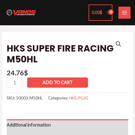
Skip
MAI
to
0.00
$
ME
content
HKS
SUPER
HKS SUPER FIRE RACING
FIRE
M50HL
RACING
M50HL
24.76
$
quantity
ADD TO CART
SKU:
50003-M50HL
Categories:
HKS
,
PLUG
Additional information