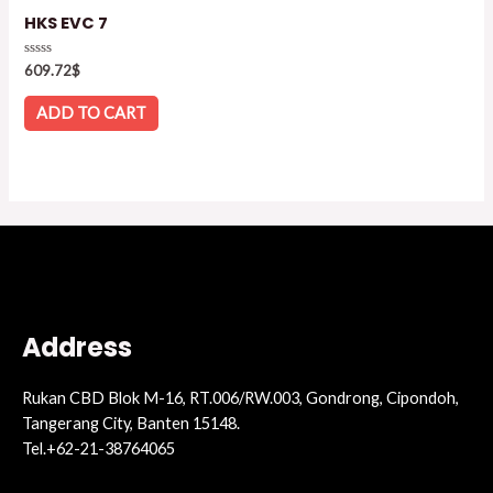
HKS EVC 7
Rated
609.72
$
0
out
of
ADD TO CART
5
Address
Rukan CBD Blok M-16, RT.006/RW.003, Gondrong, Cipondoh,
Tangerang City, Banten 15148.
Tel.+62-21-38764065