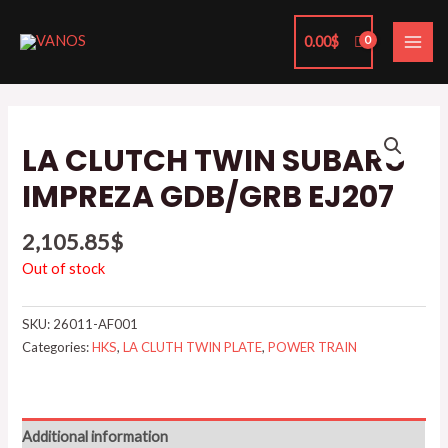
Skip
MAI
to
0.00
$
ME
content
LA CLUTCH TWIN SUBARU
IMPREZA GDB/GRB EJ207
2,105.85
$
Out of stock
SKU:
26011-AF001
Categories:
HKS
,
LA CLUTH TWIN PLATE
,
POWER TRAIN
Additional information