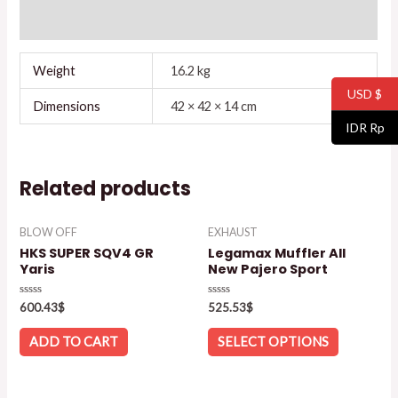
Reviews (0)
Weight
16.2 kg
USD $
Dimensions
42 × 42 × 14 cm
IDR Rp
Related products
BLOW OFF
EXHAUST
HKS SUPER SQV4 GR
Legamax Muffler All
Yaris
New Pajero Sport
Rated
Rated
600.43
$
525.53
$
0
0
out
out
of
of
ADD TO CART
SELECT OPTIONS
5
5