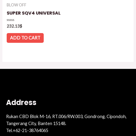
BLOW OFF
SUPER SQV4 UNIVERSAL
Rated
232.13
$
0
out
of
ADD TO CART
5
Address
Rukan CBD Blok M-16, RT.006/RW.003, Gondrong, Cipondoh,
Tangerang City, Banten 15148.
Tel.+62-21-38764065