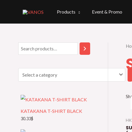
Skip
to
Products
Event & Promo
content
Ho
S
S
e
e
a
l
r
e
c
c
h
t
Sho
a
KATAKANA T-SHIRT BLACK
c
30.33
$
HK
a
SU
t