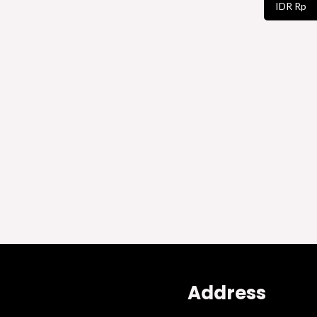
IDR Rp
Address