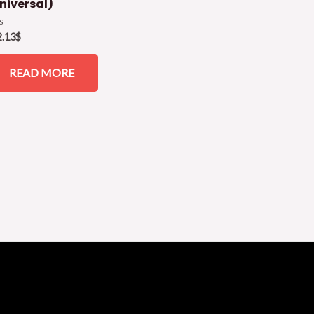
niversal)
ed
2.13
$
READ MORE