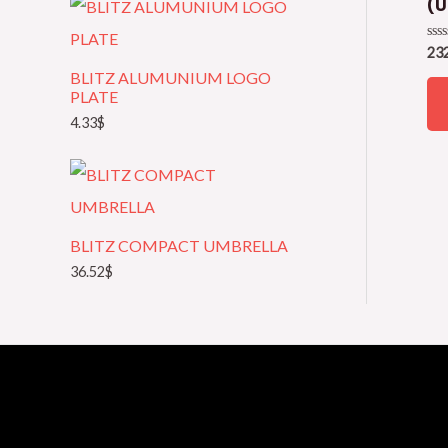
(U
e
Rat
23
g
0
BLITZ ALUMUNIUM LOGO
out
of
o
PLATE
5
4.33
$
r
y
BLITZ COMPACT UMBRELLA
36.52
$