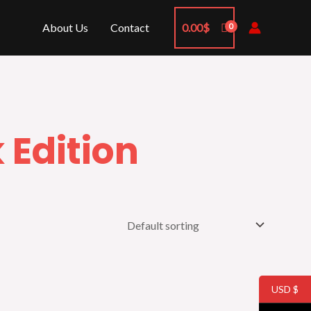
About Us
Contact
0.00
$
 Edition
USD $