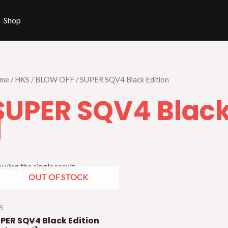
Shop
me
/
HKS
/
BLOW OFF
/ SUPER SQV4 Black Edition
SUPER SQV4 Black
wing the single result
OUT OF STOCK
S
PER SQV4 Black Edition