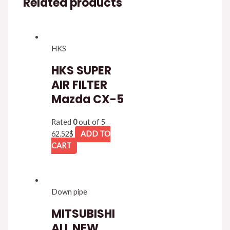
Related products
HKS
HKS SUPER
AIR FILTER
Mazda CX-5
Rated
0
out of 5
62.52
$
ADD TO
CART
Down pipe
MITSUBISHI
ALL NEW