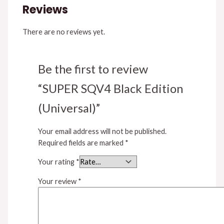
Reviews
There are no reviews yet.
Be the first to review
“SUPER SQV4 Black Edition
(Universal)”
Your email address will not be published.
Required fields are marked
*
Your rating
*
Your review
*