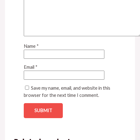
Name
*
Email
*
Save my name, email, and website in this
browser for the next time I comment.