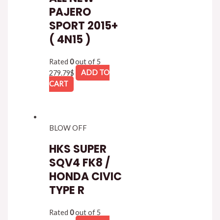
PAJERO
SPORT 2015+
( 4N15 )
Rated
0
out of 5
279.79
$
ADD TO
CART
BLOW OFF
HKS SUPER
SQV4 FK8 /
HONDA CIVIC
TYPE R
Rated
0
out of 5