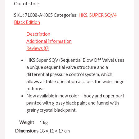
Out of stock
SKU:
71008-AK005
Categories:
HKS
,
SUPER SQV4
Black Edition
Description
Additional information
Reviews (0)
HKS Super SQV (Sequential Blow Off Valve) uses
a unique sequential valve structure and a
differential pressure control system, which
allows a stable operation accross the wide range
of boost.
Now available in new color – body and upper part
painted with glossy black paint and funnel with
grainy crystal black paint.
Weight
1 kg
Dimensions
18 × 11 × 17 cm