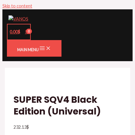
Skip to content
0.00
$
MAIN MENU
SUPER SQV4 Black
Edition (Universal)
232.13
$