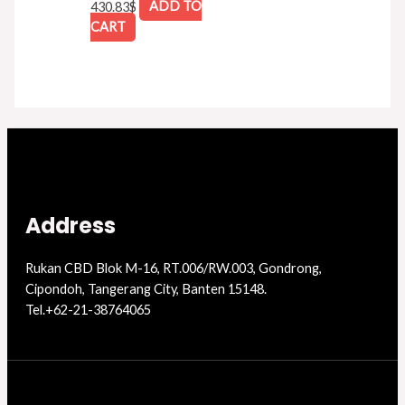
430.83
$
ADD TO
CART
Address
Rukan CBD Blok M-16, RT.006/RW.003, Gondrong,
Cipondoh, Tangerang City, Banten 15148.
Tel.+62-21-38764065