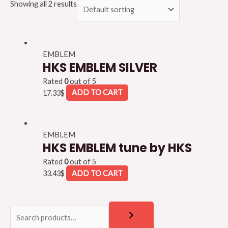
Showing all 2 results
EMBLEM
HKS EMBLEM SILVER
Rated
0
out of 5
17.33
$
ADD TO CART
EMBLEM
HKS EMBLEM tune by HKS
Rated
0
out of 5
33.43
$
ADD TO CART
S
S
e
e