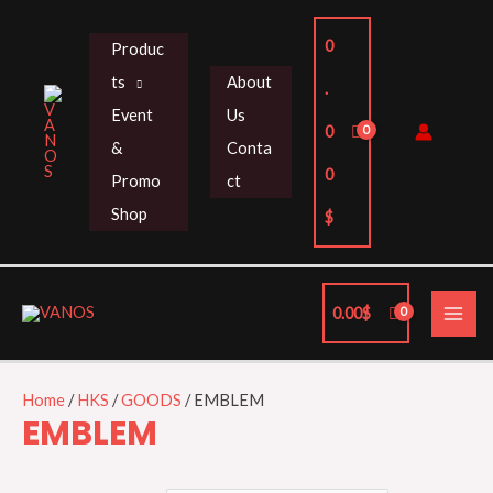
Skip
to
0
Produc
content
ts
About
.
Event
Us
0
&
Conta
0
Promo
ct
Shop
$
MAI
0.00
$
ME
Home
/
HKS
/
GOODS
/ EMBLEM
EMBLEM