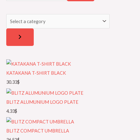
a
l
r
e
c
c
h
t
a
c
a
t
KATAKANA T-SHIRT BLACK
e
30.33
$
g
o
BLITZ ALUMUNIUM LOGO PLATE
r
4.33
$
y
BLITZ COMPACT UMBRELLA
36.52
$