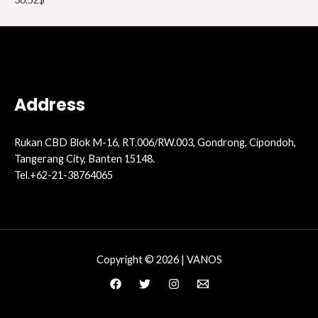
Address
Rukan CBD Blok M-16, RT.006/RW.003, Gondrong, Cipondoh,
Tangerang City, Banten 15148.
Tel.+62-21-38764065
Copyright © 2026 | VANOS