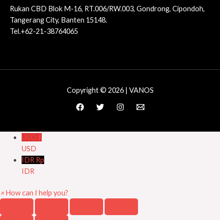
Rukan CBD Blok M-16, RT.006/RW.003, Gondrong, Cipondoh,
Tangerang City, Banten 15148.
Tel.+62-21-38764065
Copyright © 2026 | VANOS
USD $
USD
IDR Rp
IDR
×
How can I help you?