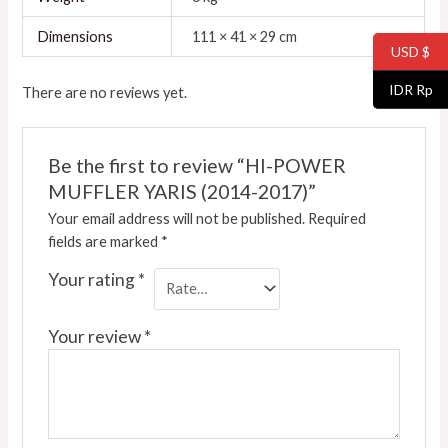
Dimensions
111 × 41 × 29 cm
USD $
IDR Rp
There are no reviews yet.
Be the first to review “HI-POWER
MUFFLER YARIS (2014-2017)”
Your email address will not be published.
Required
fields are marked
*
Your rating
*
Your review
*