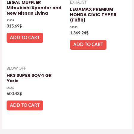
LEGAL MUFFLER
EXHAUST
Mitsubishi Xpander and
LEGAMAX PREMIUM
New Nissan Livina
HONDA CIVIC TYPE R
(FK8R)
Rated
315.69
$
0
Rated
out
1,369.24
$
0
of
ADD TO CART
out
5
of
ADD TO CART
5
BLOW OFF
HKS SUPER SQV4 GR
Yaris
Rated
600.43
$
0
out
of
ADD TO CART
5