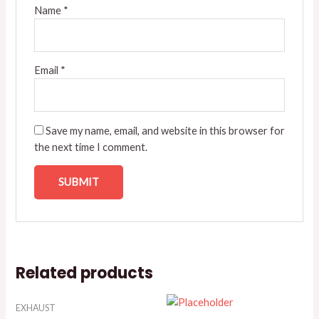
Name
*
Email
*
Save my name, email, and website in this browser for
the next time I comment.
Related products
EXHAUST