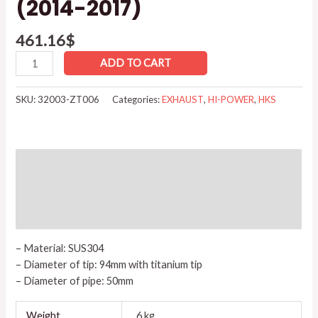
(2014-2017)
461.16
$
ADD TO CART
SKU:
32003-ZT006
Categories:
EXHAUST
,
HI-POWER
,
HKS
Description
Additional information
Reviews (0)
– Material: SUS304
– Diameter of tip: 94mm with titanium tip
– Diameter of pipe: 50mm
Weight
6 kg